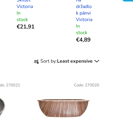
Victoria
držadlo
In
k pánvi
stock
Victoria
€21,91
In
stock
€4,89
P
Sort by:
Least expensive
r
o
d
de:
270021
Code:
270020
u
c
t
s
o
r