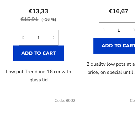
€13,33
€16,67
€15,91
(–16 %)
ADD TO CAR
ADD TO CART
2 quality low pots at a
Low pot Trendline 16 cm with
price, on special until
glass lid
Code:
8002
Co