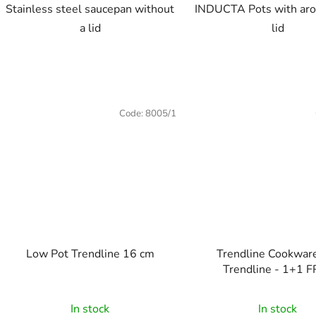
Stainless steel saucepan without
INDUCTA Pots with aro
a lid
lid
Code:
8005/1
Low Pot Trendline 16 cm
Trendline Cookware Set
Trendline - 1+1 
In stock
In stock