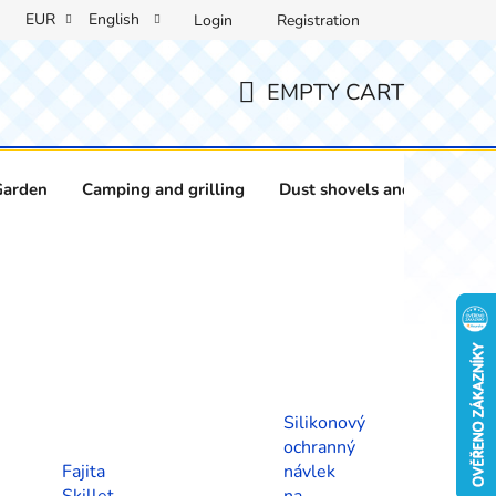
EUR
English
Login
Registration
EMPTY CART
SHOPPING
CART
Garden
Camping and grilling
Dust shovels and brushes
Silikonový
ochranný
Fajita
návlek
Skillet
na