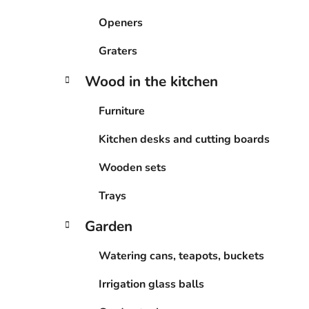
Openers
Graters
Wood in the kitchen
Furniture
Kitchen desks and cutting boards
Wooden sets
Trays
Garden
Watering cans, teapots, buckets
Irrigation glass balls