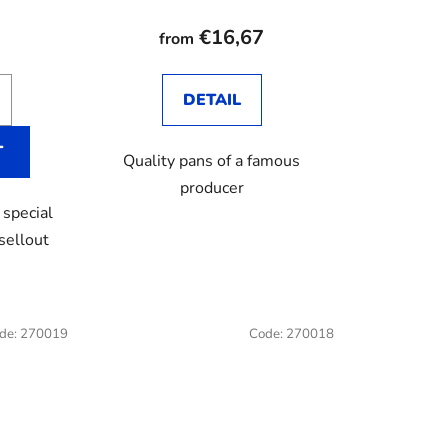
average
product
€16,67
from
rating
is
DETAIL
2,8
out
T
Quality pans of a famous
of
producer
5
 special
stars.
 sellout
de:
270019
Code:
270018