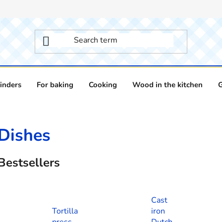
inders
For baking
Cooking
Wood in the kitchen
Dishes
Bestsellers
Cast
Tortilla
iron
press
Dutch