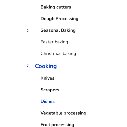
Baking cutters
Dough Processing
Seasonal Baking
Easter baking
Christmas baking
Cooking
Knives
Scrapers
Dishes
Vegetable processing
Fruit processing