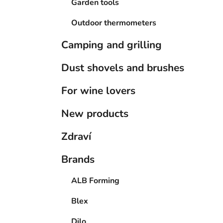
Garden tools
Outdoor thermometers
Camping and grilling
Dust shovels and brushes
For wine lovers
New products
Zdraví
Brands
ALB Forming
Blex
Dilo