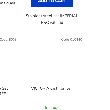
ADD TO CART
ma glass
Stainless steel pot IMPERIAL
P&C with lid
Code:
8008
Code:
010440
VICTORIA cast iron pan
FREE
The
In stock