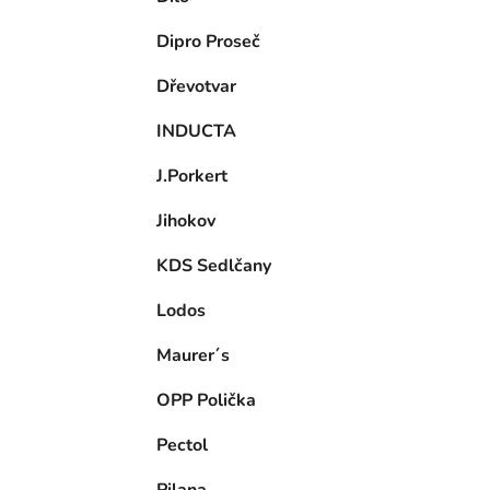
Dipro Proseč
Dřevotvar
INDUCTA
J.Porkert
Jihokov
KDS Sedlčany
Lodos
Maurer´s
OPP Polička
Pectol
Pilana