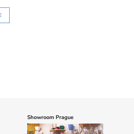
E
Showroom Prague