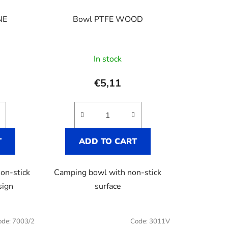
t
i
NE
Bowl PTFE WOOD
n
g
In stock
€5,11
T
ADD TO CART
on-stick
Camping bowl with non-stick
sign
surface
ode:
7003/2
Code:
3011V