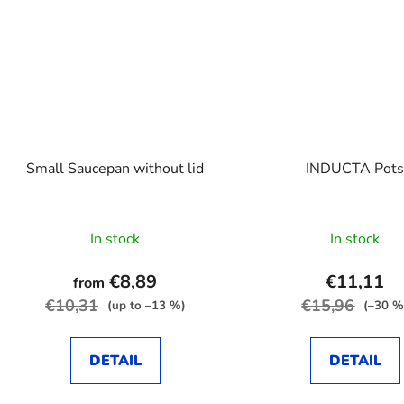
Small Saucepan without lid
INDUCTA Pot
In stock
In stock
€8,89
€11,11
from
€10,31
€15,96
(up to –13 %)
(–30 %
DETAIL
DETAIL