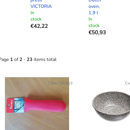
VICTORIA
oven,
In
1,9 l
stock
In
€42,22
stock
€50,93
Page
1
of
2
-
23
items total
L
Code:
010453
Co
s
t
o
f
p