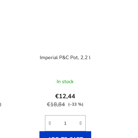
s
Imperial P&C Pot, 2,2 l
In stock
€12,44
€18,84
)
(–33 %)