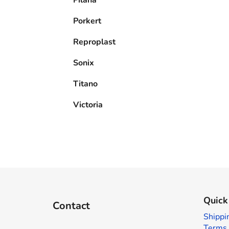
Porkert
Reproplast
Sonix
Titano
Victoria
F
o
Quick
Contact
o
Shippi
t
Terms 