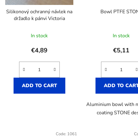
r
o
Silikonový ochranný návlek na
Bowl PTFE STO
d
držadlo k pánvi Victoria
u
The
c
In stock
In stock
t
average
s
product
€4,89
€5,11
rating
is
5,0
out
ADD TO CART
ADD TO CAR
of
5
Aluminium bowl with n
stars.
coating STONE de
Code:
1061
C