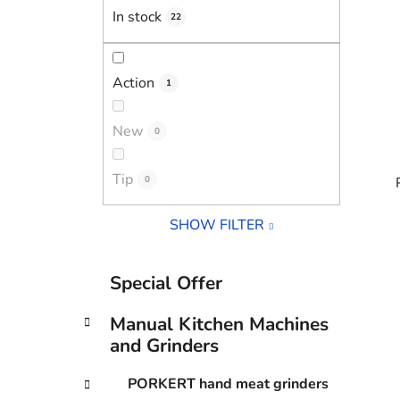
In stock
22
Action
1
New
0
Tip
0
SHOW FILTER
i
C
Skip
Special Offer
a
categories
t
Manual Kitchen Machines
e
and Grinders
g
o
PORKERT hand meat grinders
r