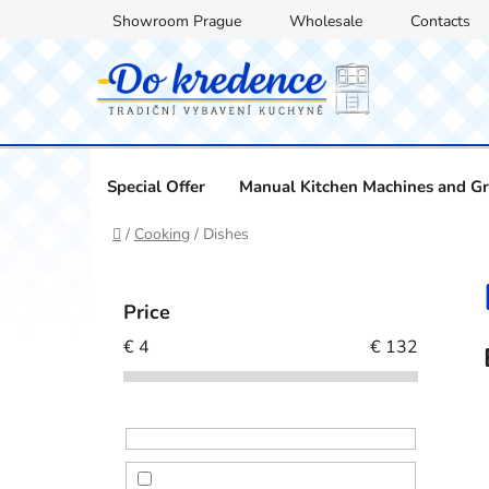
Skip
Showroom Prague
Wholesale
Contacts
to
content
Special Offer
Manual Kitchen Machines and Gr
Home
/
Cooking
/
Dishes
S
i
Price
d
€
4
€
132
e
b
a
r