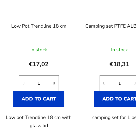
Low Pot Trendline 18 cm
Camping set PTFE AL
In stock
In stock
€17,02
€18,31
ADD TO CART
ADD TO CAR
Low pot Trendline 18 cm with
camping set for 1 p
glass lid