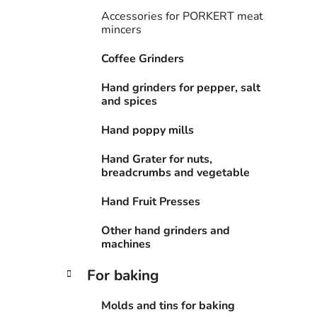
i
Accessories for PORKERT meat
e
mincers
s
Coffee Grinders
Hand grinders for pepper, salt
and spices
Hand poppy mills
Hand Grater for nuts,
breadcrumbs and vegetable
Hand Fruit Presses
Other hand grinders and
machines
For baking
Molds and tins for baking