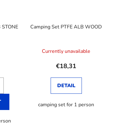
B STONE
Camping Set PTFE ALB WOOD
Currently unavailable
€18,31
DETAIL
T
camping set for 1 person
erson