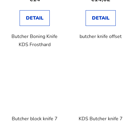
DETAIL
DETAIL
Butcher Boning Knife
butcher knife offset
KDS Frosthard
Butcher block knife 7
KDS Butcher knife 7