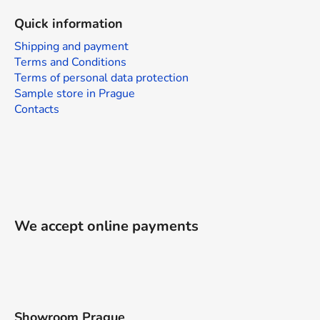
Quick information
Shipping and payment
Terms and Conditions
Terms of personal data protection
Sample store in Prague
Contacts
We accept online payments
Showroom Prague