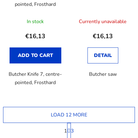
pointed, Frosthard
The
In stock
Currently unavailable
average
product
€16,13
€16,13
rating
is
ADD TO CART
DETAIL
3,7
out
Butcher Knife 7, centre-
Butcher saw
of
pointed, Frosthard
5
stars.
LOAD 12 MORE
P
1
a
3
g
L