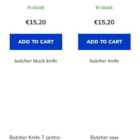
In stock
In stock
€15,20
€15,20
ADD TO CART
ADD TO CART
butcher block knife
butcher knife
Butcher Knife 7 centre-
Butcher saw