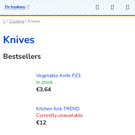
Skip
Search
SHOPP
to
CART
content
Home
/
Cooking
/
Knives
Knives
Bestsellers
Vegetable Knife PZ3
In stock
€3,64
Kitchen fork TREND
Currently unavailable
€12