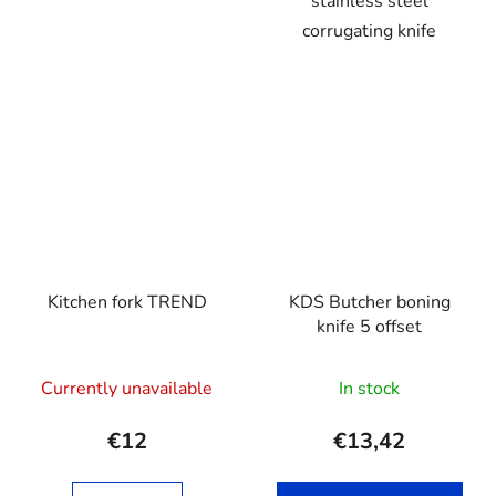
stainless steel
corrugating knife
Kitchen fork TREND
KDS Butcher boning
knife 5 offset
Currently unavailable
In stock
€12
€13,42