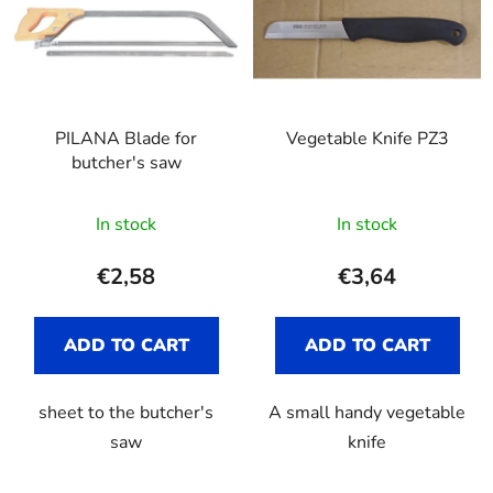
s
o
t
r
o
t
f
i
p
n
PILANA Blade for
Vegetable Knife PZ3
r
g
butcher's saw
o
d
In stock
In stock
u
c
€2,58
€3,64
t
s
ADD TO CART
ADD TO CART
sheet to the butcher's
A small handy vegetable
saw
knife