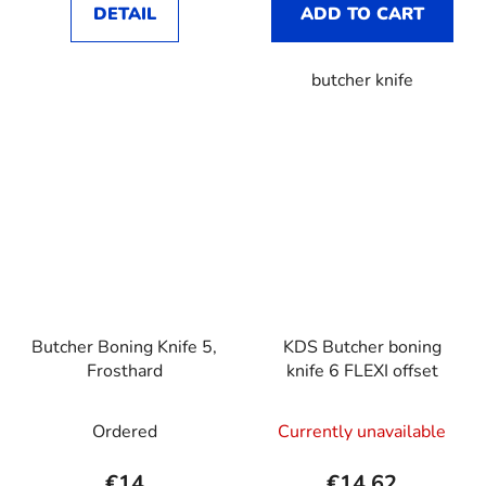
DETAIL
ADD TO CART
butcher knife
Butcher Boning Knife 5,
KDS Butcher boning
Frosthard
knife 6 FLEXI offset
Ordered
Currently unavailable
€14
€14,62