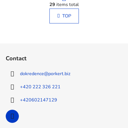
i
29
items total
i
n
s
a
TOP
t
t
i
i
n
o
g
n
c
F
o
o
n
Contact
o
t
t
r
dokredence
@
porkert.biz
o
e
l
r
+420 222 326 221
s
+420602147129