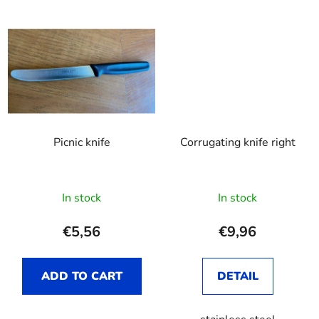
Picnic knife
Corrugating knife right
In stock
In stock
€5,56
€9,96
ADD TO CART
DETAIL