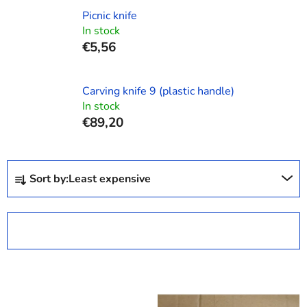
Picnic knife
In stock
€5,56
Carving knife 9 (plastic handle)
In stock
€89,20
P
Sort by:
Least expensive
r
o
d
OPEN FILTER
u
c
L
t
i
s