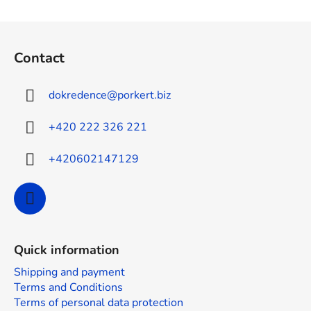
s
t
F
i
o
n
Contact
g
o
c
t
o
dokredence
@
porkert.biz
e
n
r
t
+420 222 326 221
r
o
+420602147129
l
s
Quick information
Shipping and payment
Terms and Conditions
Terms of personal data protection