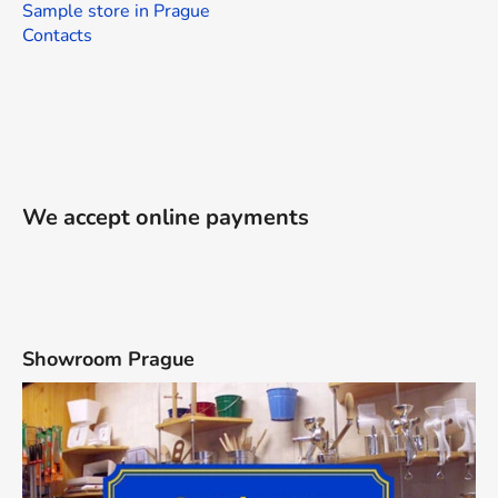
Sample store in Prague
Contacts
We accept online payments
Showroom Prague