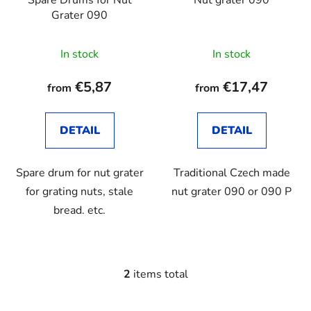
Spare Drums for Nut
Nut grater 090
r
g
Grater 090
o
d
In stock
In stock
u
c
€5,87
€17,47
from
from
t
s
DETAIL
DETAIL
Spare drum for nut grater
Traditional Czech made
for grating nuts, stale
nut grater 090 or 090 P
bread. etc.
2
items total
L
i