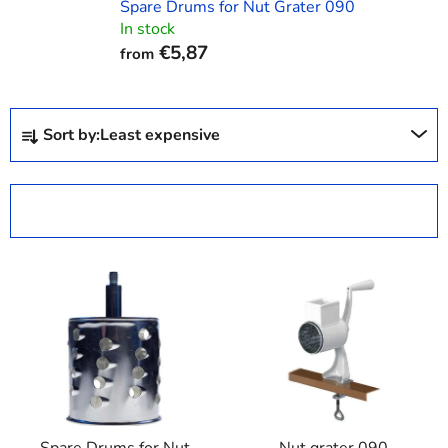
Spare Drums for Nut Grater 090
In stock
€5,87
from
P
Sort by:
Least expensive
r
o
d
OPEN FILTER
u
c
L
t
i
s
s
o
t
r
o
t
f
i
p
n