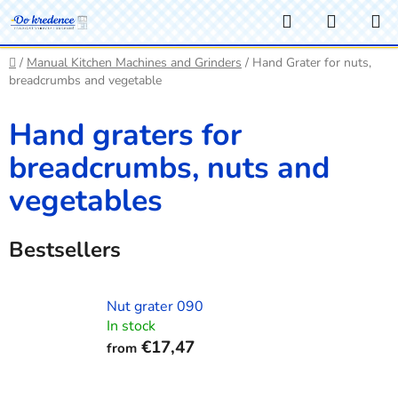
Skip
Search
SHOPP
to
CART
content
Home
/
Manual Kitchen Machines and Grinders
/
Hand Grater for nuts,
breadcrumbs and vegetable
Hand graters for
breadcrumbs, nuts and
vegetables
Bestsellers
Nut grater 090
In stock
€17,47
from