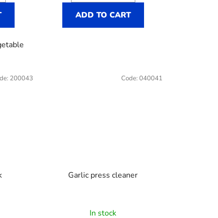
T
ADD TO CART
getable
de:
200043
Code:
040041
k
Garlic press cleaner
In stock