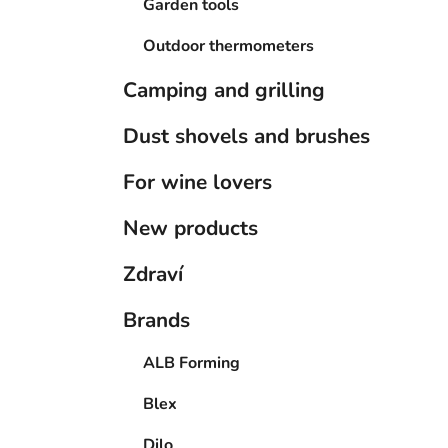
Garden tools
Outdoor thermometers
Camping and grilling
Dust shovels and brushes
For wine lovers
New products
Zdraví
Brands
ALB Forming
Blex
Dilo