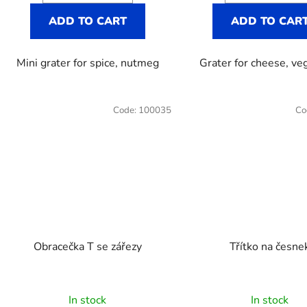
out
ADD TO CART
ADD TO CAR
of
5
Mini grater for spice, nutmeg
Grater for cheese, ve
stars.
Code:
100035
Co
Obracečka T se zářezy
Třítko na česne
The
In stock
In stock