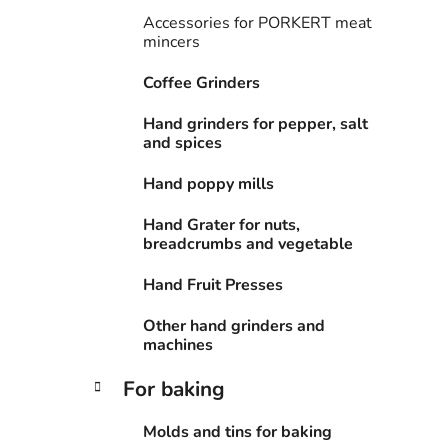
i
Accessories for PORKERT meat
e
mincers
s
Coffee Grinders
Hand grinders for pepper, salt
and spices
Hand poppy mills
Hand Grater for nuts,
breadcrumbs and vegetable
Hand Fruit Presses
Other hand grinders and
machines
For baking
Molds and tins for baking