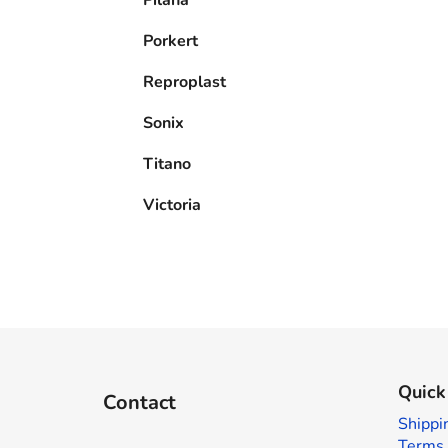
Porkert
Reproplast
Sonix
Titano
Victoria
F
o
Quick
Contact
o
Shippi
t
Terms 