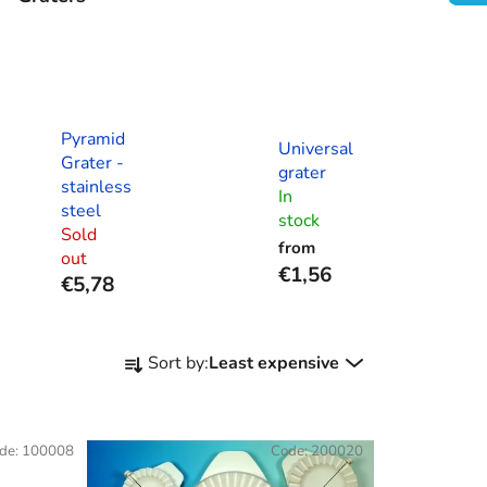
Pyramid
Universal
Grater -
grater
stainless
In
steel
stock
Sold
from
out
€1,56
€5,78
P
Sort by:
Least expensive
r
o
d
de:
100008
Code:
200020
u