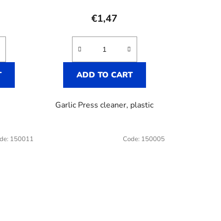
e
€1,47
T
ADD TO CART
Garlic Press cleaner, plastic
de:
150011
Code:
150005