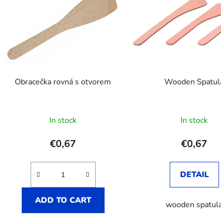
t
o
f
p
r
o
Obracečka rovná s otvorem
Wooden Spatul
d
u
c
In stock
In stock
t
s
€0,67
€0,67
DETAIL
ADD TO CART
wooden spatul