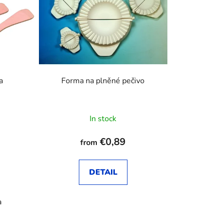
c
t
s
o
r
t
i
a
Forma na plněné pečivo
n
g
In stock
€0,89
from
DETAIL
a