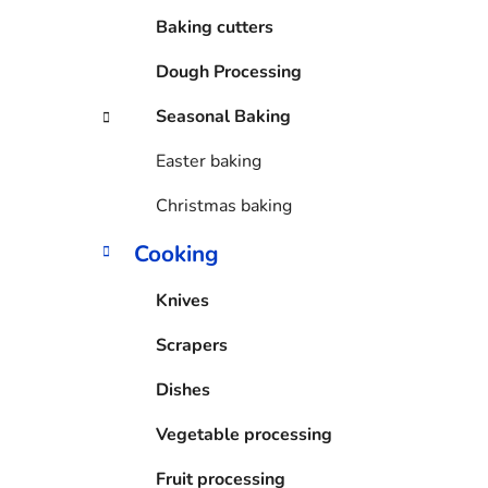
Baking cutters
Dough Processing
Seasonal Baking
Easter baking
Christmas baking
Cooking
Knives
Scrapers
Dishes
Vegetable processing
Fruit processing