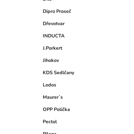
Dipro Proseč
Dřevotvar
INDUCTA
J.Porkert
Jihokov
KDS Sedlčany
Lodos
Maurer´s
OPP Polička
Pectol
Pilana