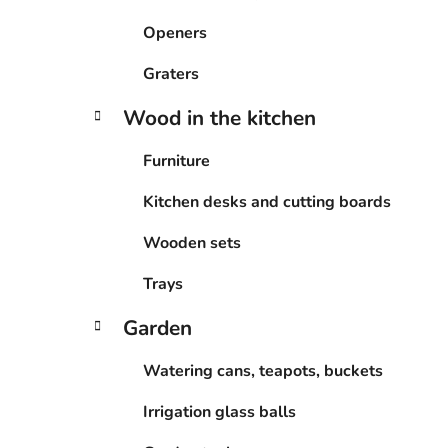
Openers
Graters
Wood in the kitchen
Furniture
Kitchen desks and cutting boards
Wooden sets
Trays
Garden
Watering cans, teapots, buckets
Irrigation glass balls