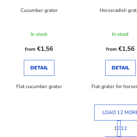
Cucumber grater
Horseradish grat
The
In stock
In stock
average
product
€1,56
€1,56
from
from
rating
is
DETAIL
DETAIL
3,3
out
Flat cucumber grater
Flat grater for horse
of
5
stars.
LOAD 12 MOR
P
1
a
12
L
g