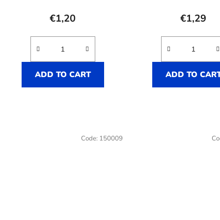
averag
product
€1,20
€1,29
rating
is
3,5
out
ADD TO CART
ADD TO CAR
of
5
stars.
Code:
150009
Co