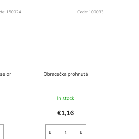
de:
150024
Code:
100033
se or
Obracečka prohnutá
In stock
€1,16