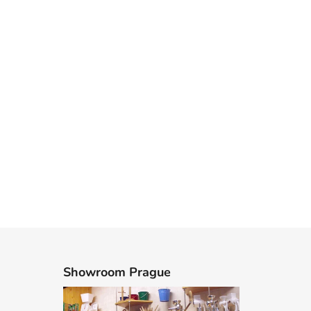
Showroom Prague