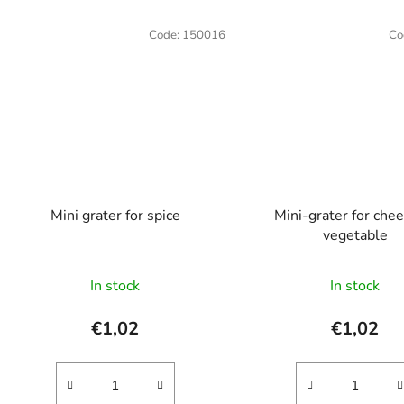
Code:
150016
Co
Mini grater for spice
Mini-grater for chee
vegetable
The
In stock
In stock
average
product
€1,02
€1,02
rating
is
5,0