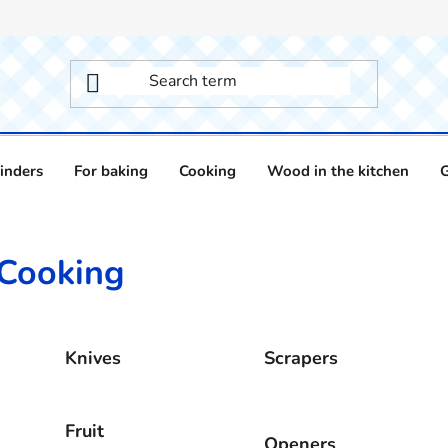
inders
For baking
Cooking
Wood in the kitchen
Cooking
Knives
Scrapers
Fruit
Openers