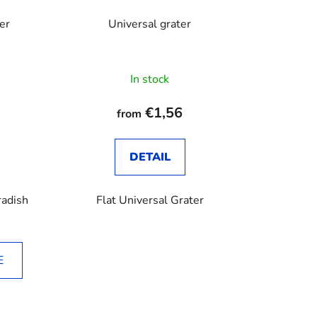
er
Universal grater
In stock
€1,56
from
DETAIL
radish
Flat Universal Grater
E