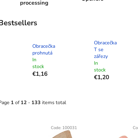
processing
Bestsellers
Obracečka
Obracečka
T se
prohnutá
zářezy
In
In
stock
stock
€1,16
€1,20
Page
1
of
12
-
133
items total
L
Code:
100031
Co
s