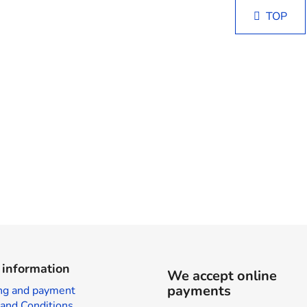
i
i
s
TOP
n
t
a
i
t
i
n
o
g
n
c
o
n
t
r
o
l
s
 information
We accept online
payments
ng and payment
and Conditions