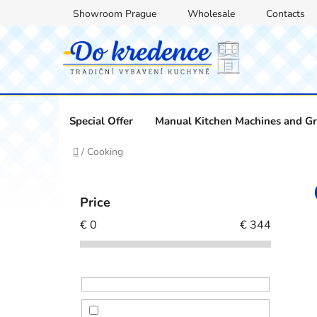
Skip
Showroom Prague
Wholesale
Contacts
to
content
Special Offer
Manual Kitchen Machines and Gr
Home
/
Cooking
S
i
Price
d
€
0
€
344
e
b
a
r