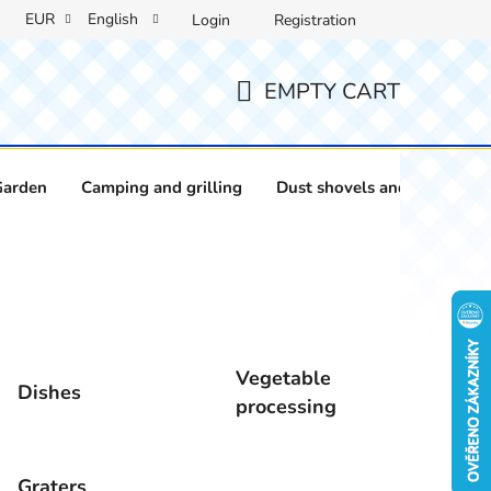
EUR
English
Login
Registration
EMPTY CART
SHOPPING
CART
Garden
Camping and grilling
Dust shovels and brushes
Vegetable
Dishes
processing
Graters