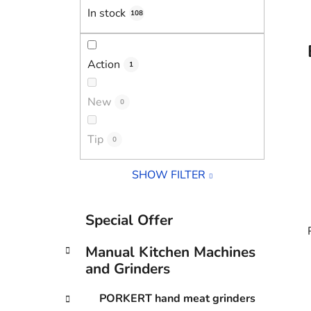
In stock
108
Action
1
New
0
Tip
0
SHOW FILTER
C
Skip
Special Offer
a
categories
t
Manual Kitchen Machines
e
and Grinders
g
o
i
PORKERT hand meat grinders
r