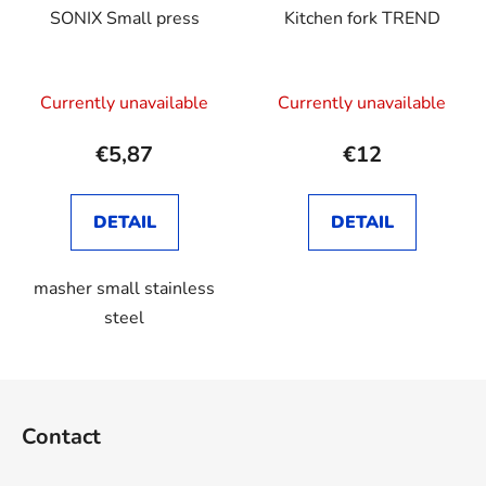
SONIX Small press
Kitchen fork TREND
Currently unavailable
Currently unavailable
€5,87
€12
DETAIL
DETAIL
masher small stainless
steel
F
o
Contact
o
t