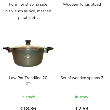
Form for shaping side
Wooden Tongs glued
dish, such as rice, mashed
potato, etc.
Low Pot Trendline 20
Set of wooden spoons 2
cm
In stock
In stock
€18,36
€2,53