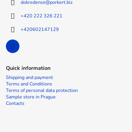
dokredence
@
porkert.biz
e
r
+420 222 326 221
+420602147129
Quick information
Shipping and payment
Terms and Conditions
Terms of personal data protection
Sample store in Prague
Contacts