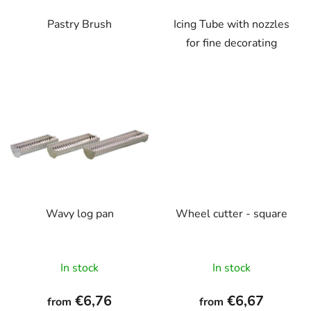
Pastry Brush
Icing Tube with nozzles
for fine decorating
Wavy log pan
Wheel cutter - square
In stock
In stock
€6,76
€6,67
from
from