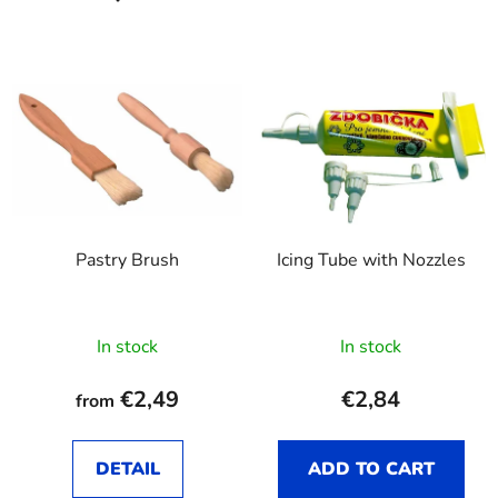
Pastry Brush
Icing Tube with Nozzles
In stock
In stock
€2,49
€2,84
from
DETAIL
ADD TO CART