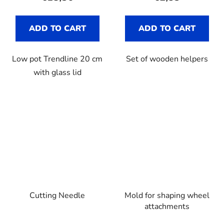
ADD TO CART
ADD TO CART
Low pot Trendline 20 cm
Set of wooden helpers
with glass lid
Cutting Needle
Mold for shaping wheel
attachments