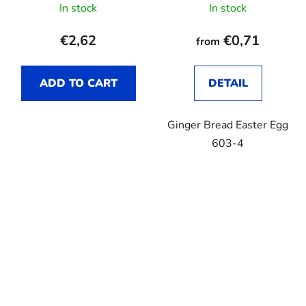
In stock
In stock
€2,62
€0,71
from
ADD TO CART
DETAIL
Ginger Bread Easter Egg
603-4