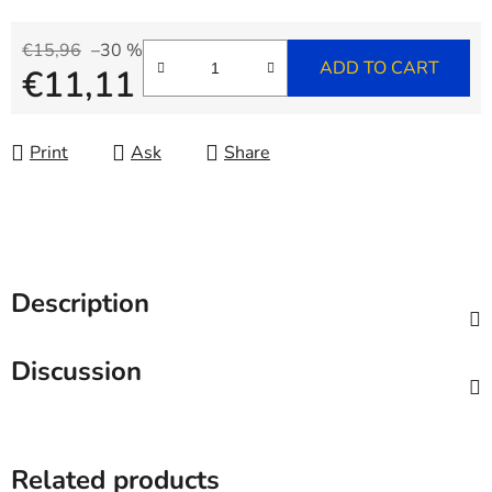
€15,96
–30 %
ADD TO CART
€11,11
Measure price:
Print
Ask
Share
Description
Discussion
Related products