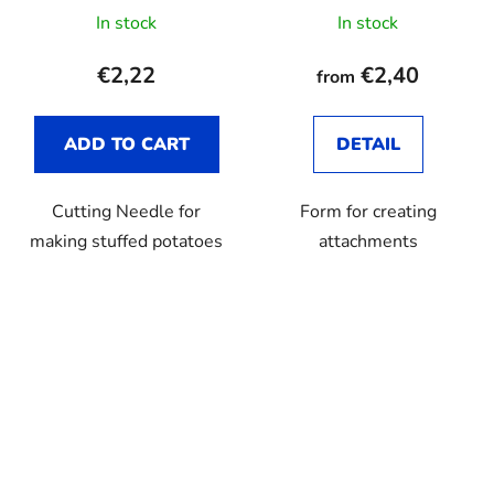
In stock
In stock
€2,22
€2,40
from
ADD TO CART
DETAIL
Cutting Needle for
Form for creating
making stuffed potatoes
attachments