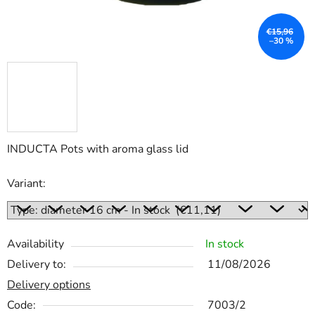
€15,96
–30 %
INDUCTA Pots with aroma glass lid
Variant:
Availability
In stock
Delivery to:
11/08/2026
Delivery options
Code:
7003/2