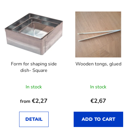
Form for shaping side
Wooden tongs, glued
dish- Square
In stock
In stock
€2,27
€2,67
from
DETAIL
ADD TO CART