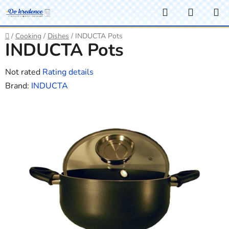
Skip
Search
SHOPP
to
CART
content
Home
/
Cooking
/
Dishes
/
INDUCTA Pots
INDUCTA Pots
The
Not rated
Rating details
average
Brand:
INDUCTA
product
rating
is
0,0
out
of
5
stars.