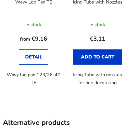
Wavy Log Pan TE
Icing Tube with Nozzles
In stock
In stock
€9,16
€3,11
from
DETAIL
ADD TO CART
Wavy log pan 123/26-40
Icing Tube with nozzles
TE
for fine decorating
Alternative products