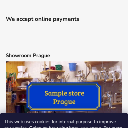
We accept online payments
Showroom Prague
This web uses cookies for internal purpose to improve