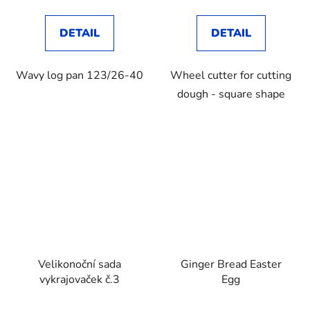
DETAIL
DETAIL
Wavy log pan 123/26-40
Wheel cutter for cutting
dough - square shape
Velikonoční sada
Ginger Bread Easter
vykrajovaček č.3
Egg