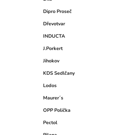
Dipro Proseč
Dřevotvar
INDUCTA
J.Porkert
Jihokov
KDS Sedlčany
Lodos
Maurer´s
OPP Polička
Pectol
Pilana