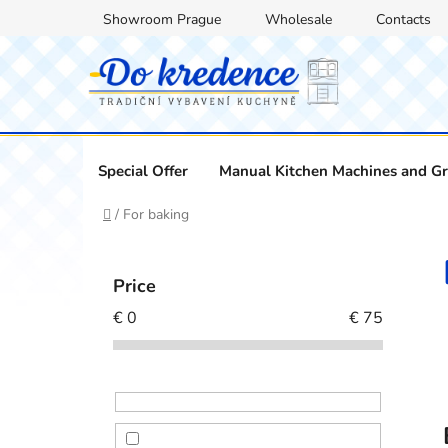
Skip
Showroom Prague
Wholesale
Contacts
to
content
Special Offer
Manual Kitchen Machines and Gr
Home
/
For baking
S
i
Price
d
€
0
€
75
e
b
a
r