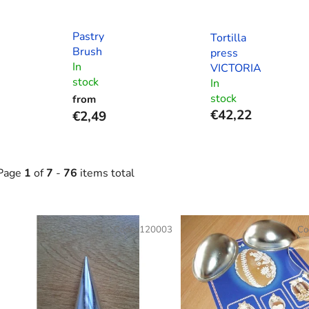
Pastry
Tortilla
Brush
press
In
VICTORIA
stock
In
stock
from
€42,22
€2,49
Page
1
of
7
-
76
items total
L
Code:
120003
Co
s
t
o
f