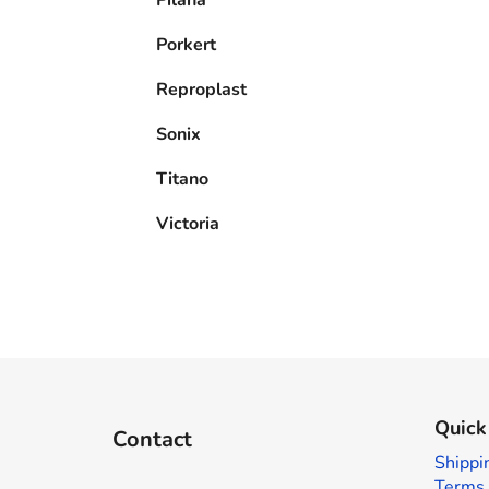
Porkert
Reproplast
Sonix
Titano
Victoria
F
o
Quick
Contact
o
Shippi
t
Terms 