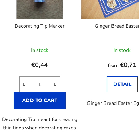
p
r
o
Decorating Tip Marker
Ginger Bread Easte
d
u
c
In stock
In stock
t
s
€0,44
€0,71
from
DETAIL
ADD TO CART
Ginger Bread Easter E
Decorating Tip meant for creating
thin lines when decorating cakes