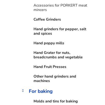
i
Accessories for PORKERT meat
e
mincers
s
Coffee Grinders
Hand grinders for pepper, salt
and spices
Hand poppy mills
Hand Grater for nuts,
breadcrumbs and vegetable
Hand Fruit Presses
Other hand grinders and
machines
For baking
Molds and tins for baking