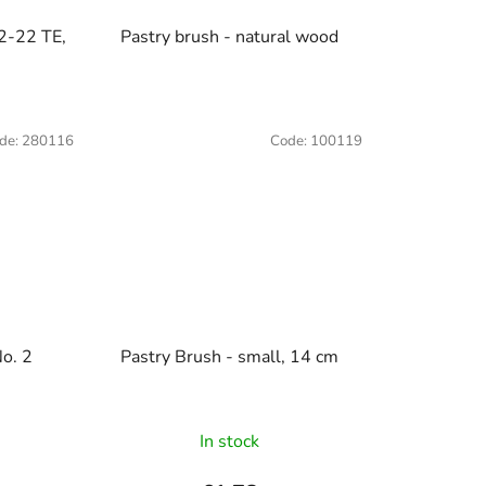
2-22 TE,
Pastry brush - natural wood
de:
280116
Code:
100119
No. 2
Pastry Brush - small, 14 cm
In stock