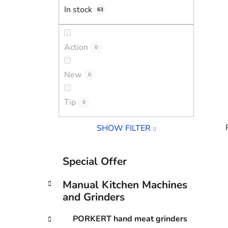
In stock
63
Action
0
New
0
Tip
0
SHOW FILTER
C
Skip
Special Offer
a
categories
i
t
Manual Kitchen Machines
e
and Grinders
g
o
PORKERT hand meat grinders
r