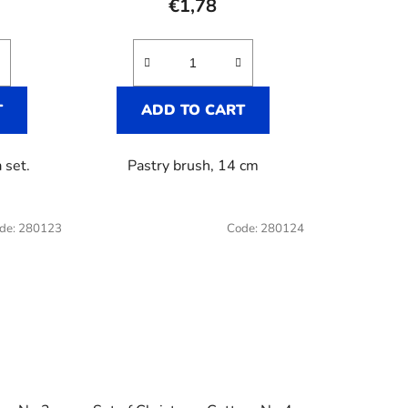
€1,78
T
ADD TO CART
 set.
Pastry brush, 14 cm
de:
280123
Code:
280124