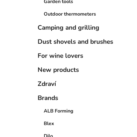
Garden tools
Outdoor thermometers
Camping and grilling
Dust shovels and brushes
For wine lovers
New products
Zdraví
Brands
ALB Forming
Blex
Dilo