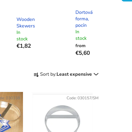
Dortová
forma,
Wooden
pocín
Skewers
In
In
stock
stock
€1,82
from
€5,60
P
Sort by:
Least expensive
r
o
d
de:
030338
Code:
030157/SM
u
c
t
s
o