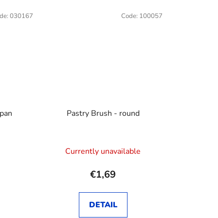
de:
030167
Code:
100057
 pan
Pastry Brush - round
Currently unavailable
€1,69
DETAIL