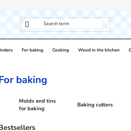
inders
For baking
Cooking
Wood in the kitchen
For baking
Molds and tins
Baking cutters
for baking
Bestsellers