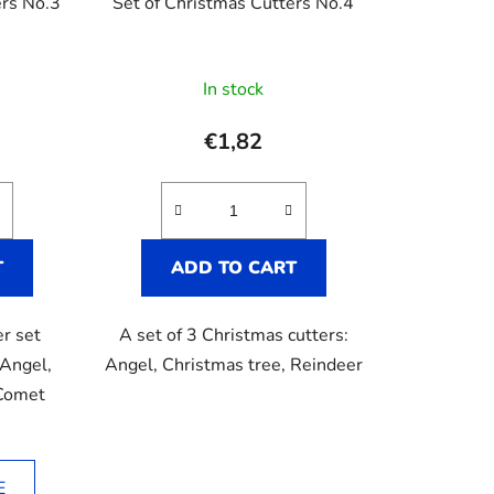
ers No.3
Set of Christmas Cutters No.4
In stock
e
€1,82
T
ADD TO CART
er set
A set of 3 Christmas cutters:
 Angel,
Angel, Christmas tree, Reindeer
 Comet
E