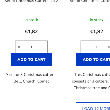
Set of Christmas Cutters No.2
Set of Christmas Cutt
The
In stock
In stock
averag
product
€1,82
€1,82
rating
is
5,0
out
ADD TO CART
ADD TO CAR
of
5
A set of 3 Christmas cutters:
This Christmas cutt
stars.
Bell, Church, Comet
consists of 3 cutters:
Christmas tree and
LOAD 12 MOR