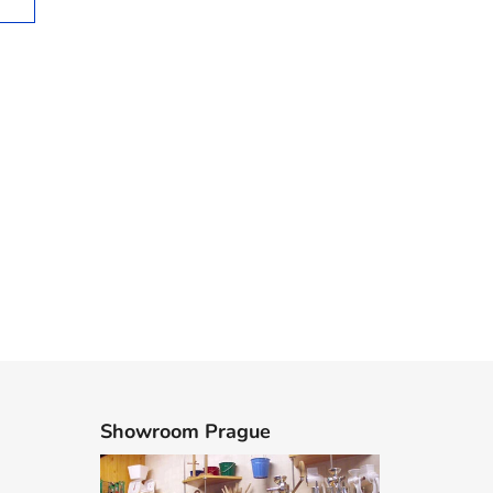
Showroom Prague