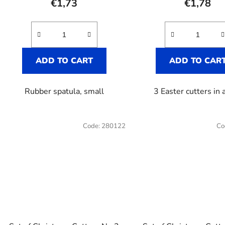
€1,73
€1,78
ADD TO CART
ADD TO CAR
Rubber spatula, small
3 Easter cutters in a
Code:
280122
Co