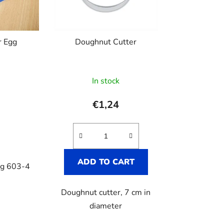
r
t
i
r Egg
Doughnut Cutter
n
g
In stock
€1,24
ADD TO CART
gg 603-4
Doughnut cutter, 7 cm in
diameter