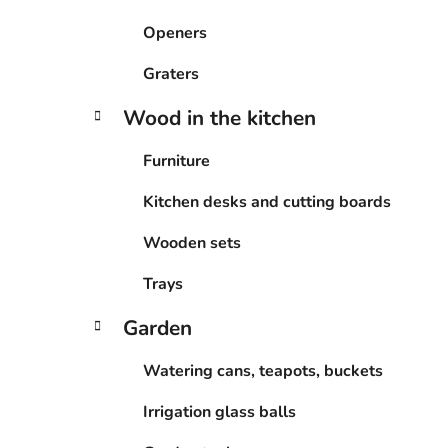
Openers
Graters
Wood in the kitchen
Furniture
Kitchen desks and cutting boards
Wooden sets
Trays
Garden
Watering cans, teapots, buckets
Irrigation glass balls