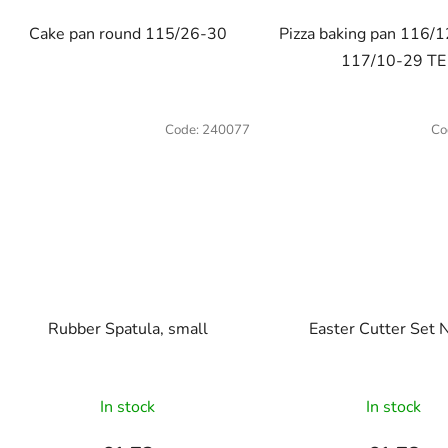
out
Cake pan round 115/26-30
Pizza baking pan 116/1
of
117/10-29 TE
5
stars.
Code:
240077
Co
Rubber Spatula, small
Easter Cutter Set 
In stock
In stock