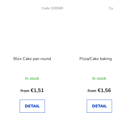
Code:
030069
Co
Blex Cake pan round
Pizza/Cake baking
The
In stock
In stock
average
product
€1,51
€1,56
from
from
rating
is
DETAIL
DETAIL
4,0