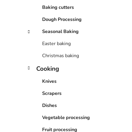
Baking cutters
Dough Processing
Seasonal Baking
Easter baking
Christmas baking
Cooking
Knives
Scrapers
Dishes
Vegetable processing
Fruit processing