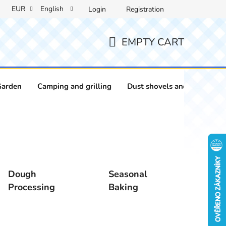
EUR
English
Login
Registration
EMPTY CART
SHOPPING
CART
Garden
Camping and grilling
Dust shovels and brushes
Dough
Seasonal
Processing
Baking