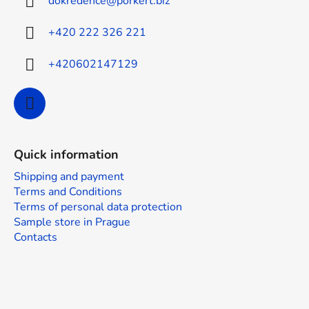
dokredence
@
porkert.biz
e
r
+420 222 326 221
+420602147129
Quick information
Shipping and payment
Terms and Conditions
Terms of personal data protection
Sample store in Prague
Contacts