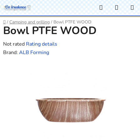
Skip
Search
SHOPP
to
CART
content
Home
/
Camping and grilling
/
Bowl PTFE WOOD
Bowl PTFE WOOD
The
Not rated
Rating details
average
Brand:
ALB Forming
product
rating
is
0,0
out
of
5
stars.