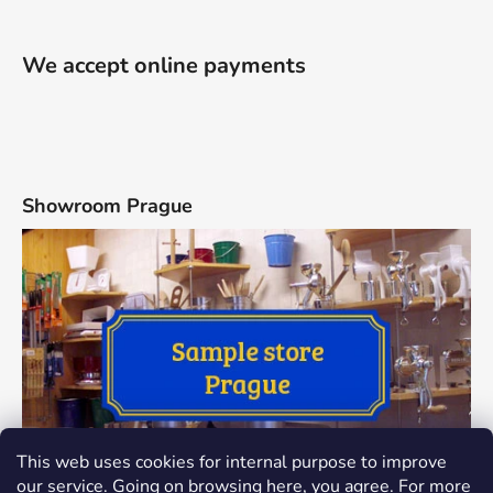
We accept online payments
Showroom Prague
This web uses cookies for internal purpose to improve
our service. Going on browsing here, you agree. For more