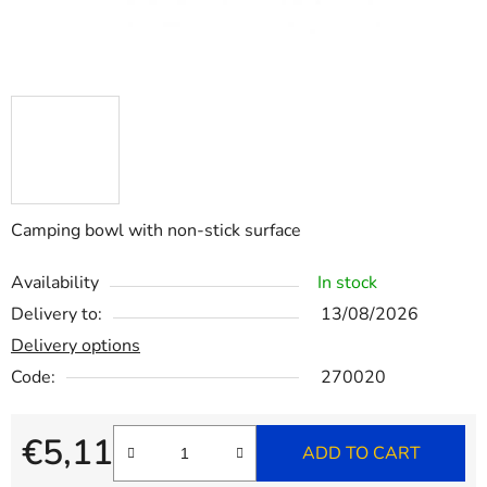
Camping bowl with non-stick surface
Availability
In stock
Delivery to:
13/08/2026
Delivery options
Code:
270020
€5,11
ADD TO CART