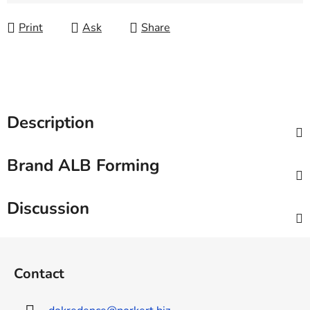
Measure price:
Print
Ask
Share
Description
Brand
ALB Forming
Discussion
F
o
Contact
o
t