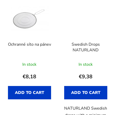
Ochranné síto na pánev
Swedish Drops
NATURLAND
In stock
In stock
€8,18
€9,38
ADD TO CART
ADD TO CART
NATURLAND Swedish