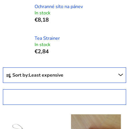
Ochranné síto na pánev
In stock
€8,18
Tea Strainer
In stock
€2,84
P
Sort by:
Least expensive
r
o
d
OPEN FILTER
u
c
L
t
i
s