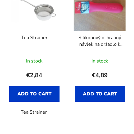
s
o
t
r
o
t
f
i
p
n
Tea Strainer
Silikonový ochranný
r
g
návlek na držadlo k
o
pánvi Victoria
d
The
In stock
In stock
u
average
c
product
€2,84
€4,89
t
rating
s
is
ADD TO CART
ADD TO CART
5,0
out
Tea Strainer
of
5
stars.