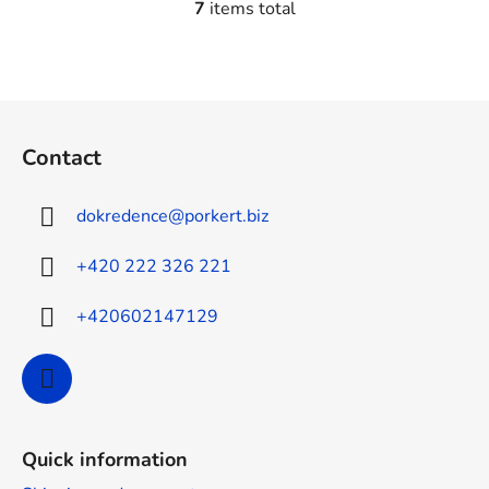
7
items total
L
i
s
t
F
i
o
n
Contact
g
o
c
t
o
dokredence
@
porkert.biz
e
n
r
t
+420 222 326 221
r
o
+420602147129
l
s
Quick information