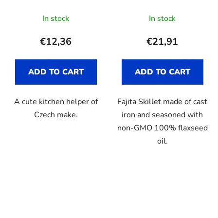
In stock
In stock
€12,36
€21,91
ADD TO CART
ADD TO CART
A cute kitchen helper of
Fajita Skillet made of cast
Czech make.
iron and seasoned with
non-GMO 100% flaxseed
oil.