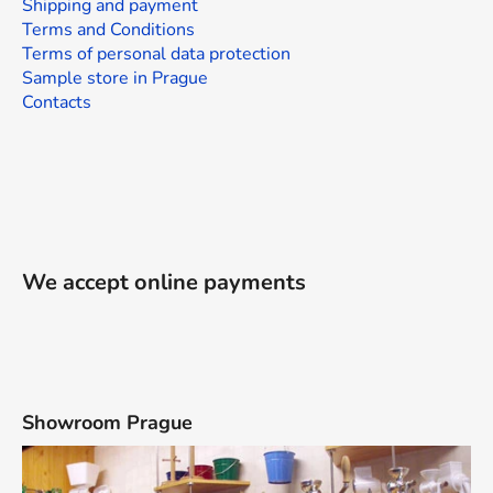
Shipping and payment
Terms and Conditions
Terms of personal data protection
Sample store in Prague
Contacts
We accept online payments
Showroom Prague