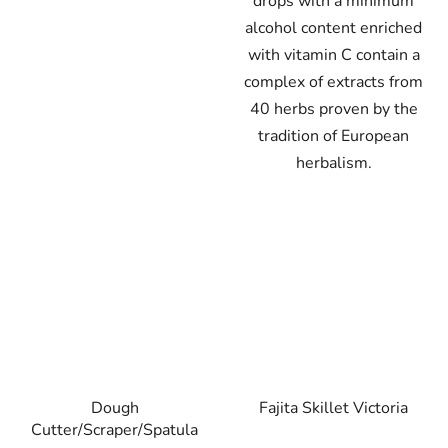
drops with a minimum
alcohol content enriched
with vitamin C contain a
complex of extracts from
40 herbs proven by the
tradition of European
herbalism.
Dough
Fajita Skillet Victoria
Cutter/Scraper/Spatula