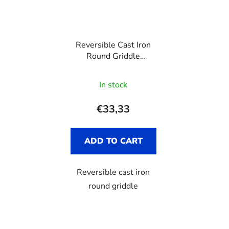
Reversible Cast Iron
Round Griddle
VICTORIA, 32 cm
In stock
€33,33
ADD TO CART
Reversible cast iron
round griddle