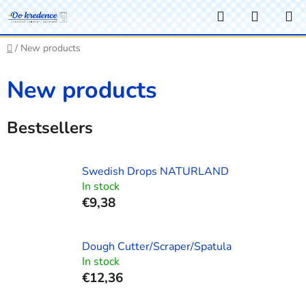
Skip
Search
SHOPP
to
CART
content
Home
/
New products
New products
Bestsellers
Swedish Drops NATURLAND
In stock
€9,38
Dough Cutter/Scraper/Spatula
In stock
€12,36