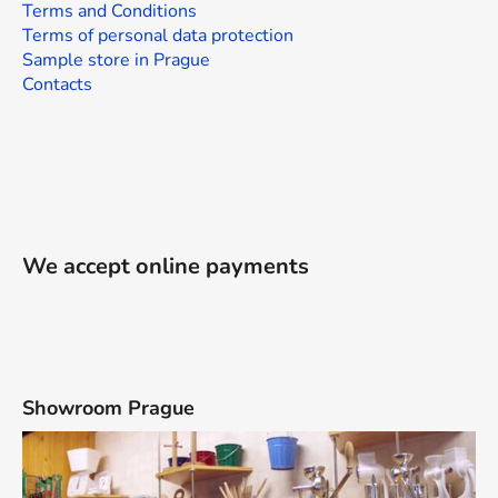
Terms and Conditions
Terms of personal data protection
Sample store in Prague
Contacts
We accept online payments
Showroom Prague