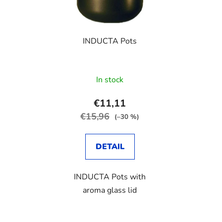
o
s
f
o
p
r
INDUCTA Pots
r
t
o
i
d
n
In stock
u
g
c
€11,11
t
€15,96
(–30 %)
s
DETAIL
INDUCTA Pots with
aroma glass lid