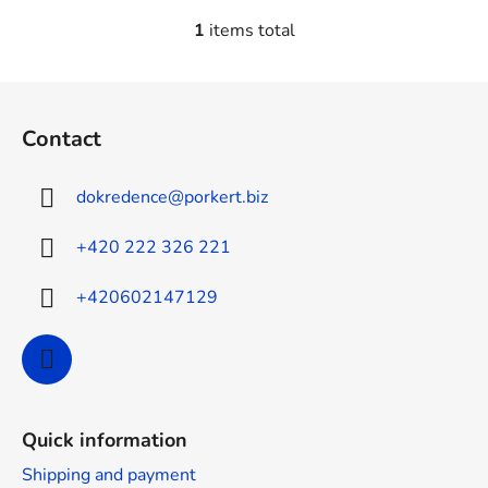
1
items total
L
i
s
F
t
o
i
Contact
o
n
t
g
dokredence
@
porkert.biz
e
c
o
r
+420 222 326 221
n
t
+420602147129
r
o
l
s
Quick information
Shipping and payment