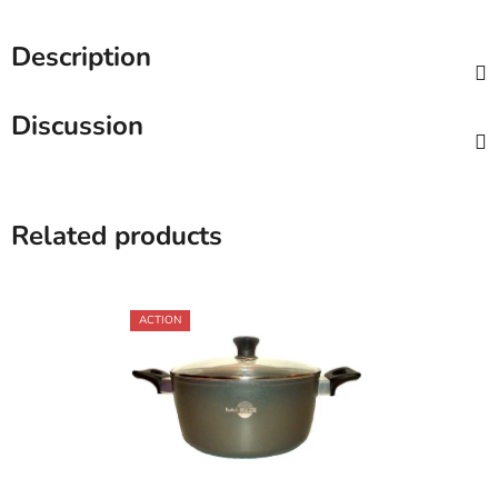
Description
Discussion
Related products
ACTION