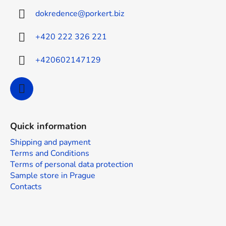
t
dokredence
@
porkert.biz
e
r
+420 222 326 221
+420602147129
Quick information
Shipping and payment
Terms and Conditions
Terms of personal data protection
Sample store in Prague
Contacts