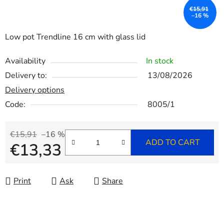
€15,91
–16 %
Low pot Trendline 16 cm with glass lid
Availability
In stock
Delivery to:
13/08/2026
Delivery options
Code:
8005/1
€15,91
–16 %
ADD TO CART
€13,33
Measure price:
Print
Ask
Share