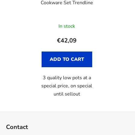
Cookware Set Trendline
In stock
€42,09
ADD TO CART
3 quality low pots at a
special price, on special
until sellout
F
o
Contact
o