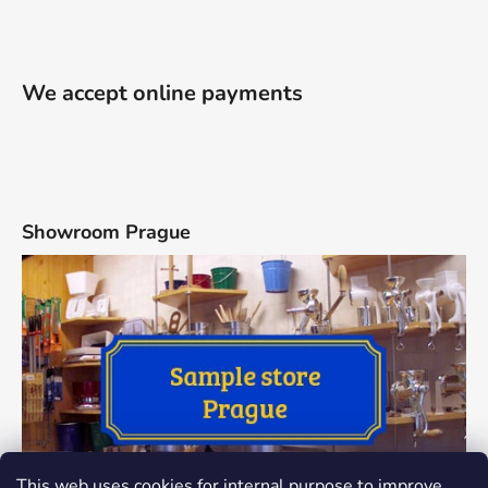
We accept online payments
Showroom Prague
This web uses cookies for internal purpose to improve