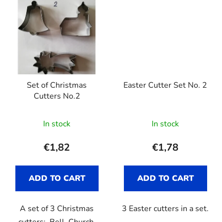
Set of Christmas
Easter Cutter Set No. 2
Cutters No.2
In stock
In stock
€1,82
€1,78
ADD TO CART
ADD TO CART
A set of 3 Christmas
3 Easter cutters in a set.