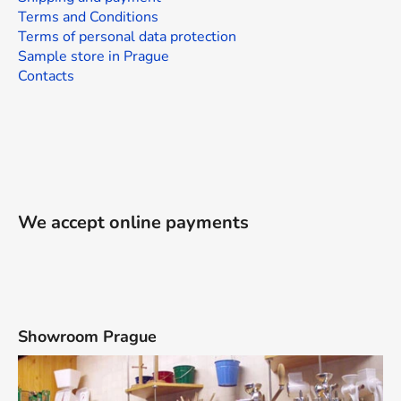
Terms and Conditions
Terms of personal data protection
Sample store in Prague
Contacts
We accept online payments
Showroom Prague