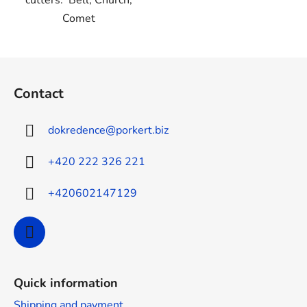
cutters: Bell, Church,
Comet
F
o
Contact
o
t
dokredence
@
porkert.biz
e
r
+420 222 326 221
+420602147129
Quick information
Shipping and payment