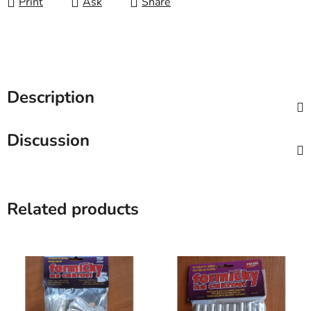
Print
Ask
Share
Description
Discussion
Related products