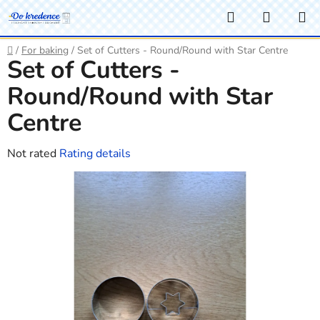
Skip
Search
SHOPP
to
CART
content
Home
/
For baking
/
Set of Cutters - Round/Round with Star Centre
Set of Cutters -
Round/Round with Star
Centre
The
Not rated
Rating details
average
product
rating
is
0,0
out
of
5