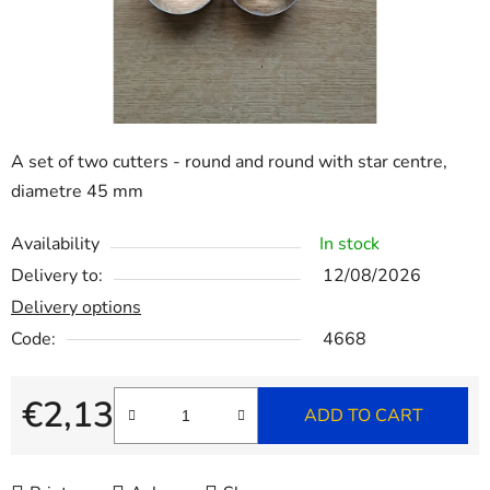
stars.
A set of two cutters - round and round with star centre,
diametre 45 mm
Availability
In stock
Delivery to:
12/08/2026
Delivery options
Code:
4668
€2,13
ADD TO CART
Measure price: