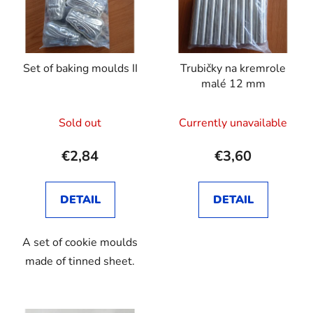
Set of baking moulds II
Trubičky na kremrole
malé 12 mm
Sold out
Currently unavailable
€2,84
€3,60
DETAIL
DETAIL
A set of cookie moulds
made of tinned sheet.