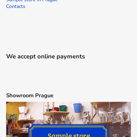
Contacts
We accept online payments
Showroom Prague