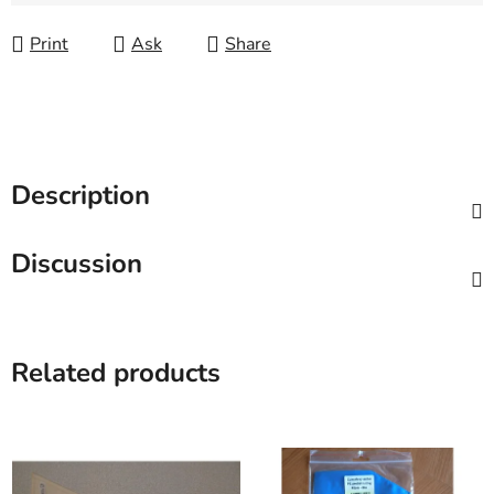
Measure price:
Print
Ask
Share
Description
Discussion
Related products