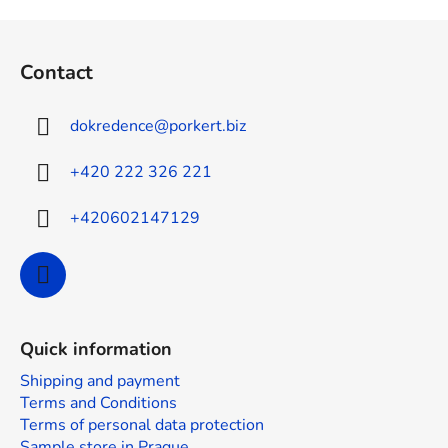
F
o
Contact
o
t
dokredence
@
porkert.biz
e
r
+420 222 326 221
+420602147129
Quick information
Shipping and payment
Terms and Conditions
Terms of personal data protection
Sample store in Prague