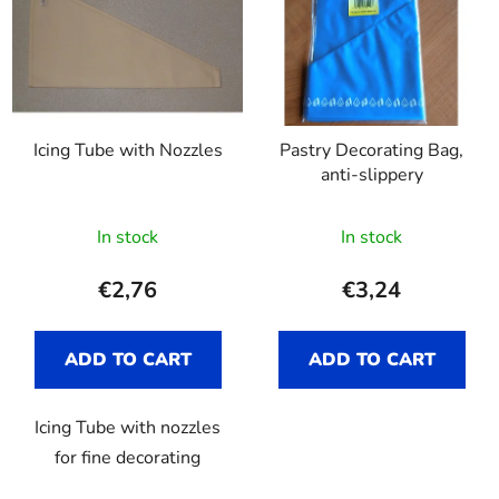
Icing Tube with Nozzles
Pastry Decorating Bag,
anti-slippery
The
In stock
In stock
average
product
€2,76
€3,24
rating
is
ADD TO CART
ADD TO CART
4,7
out
Icing Tube with nozzles
of
for fine decorating
5
stars.