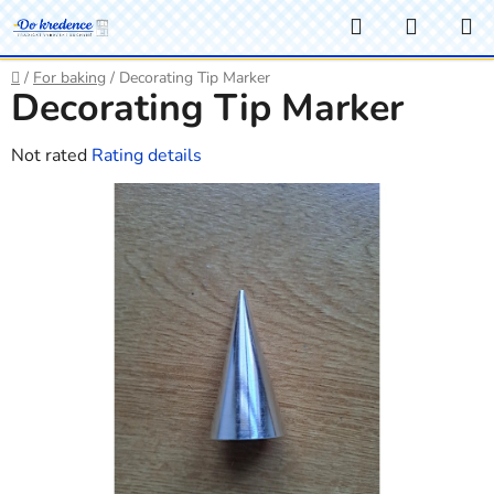
Skip
Search
SHOPP
to
CART
content
Home
/
For baking
/
Decorating Tip Marker
Decorating Tip Marker
The
Not rated
Rating details
average
product
rating
is
0,0
out
of
5
stars.