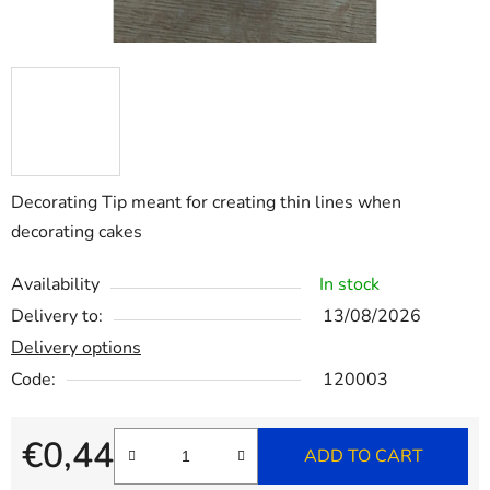
Decorating Tip meant for creating thin lines when
decorating cakes
Availability
In stock
Delivery to:
13/08/2026
Delivery options
Code:
120003
€0,44
ADD TO CART