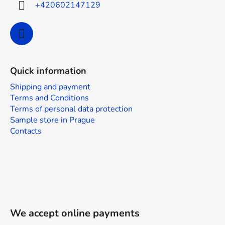
+420602147129
Quick information
Shipping and payment
Terms and Conditions
Terms of personal data protection
Sample store in Prague
Contacts
We accept online payments