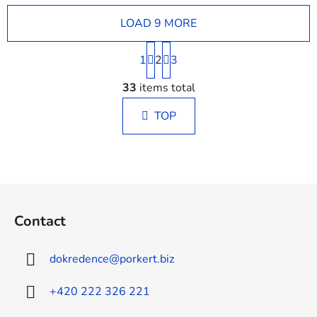
LOAD 9 MORE
P
1
2
a
3
g
L
i
33
items total
i
n
s
a
TOP
t
t
i
i
n
o
g
n
c
F
o
o
n
Contact
o
t
t
r
dokredence
@
porkert.biz
o
e
l
r
+420 222 326 221
s