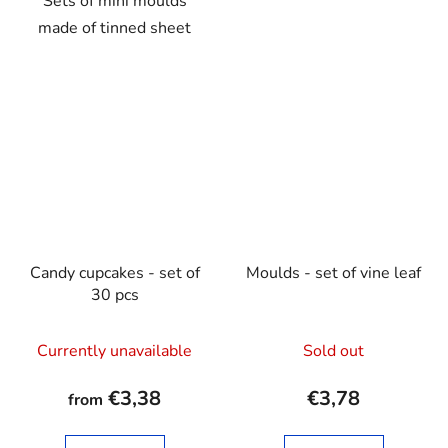
Sets of mini moulds
made of tinned sheet
Candy cupcakes - set of
Moulds - set of vine leaf
30 pcs
Currently unavailable
Sold out
€3,38
€3,78
from