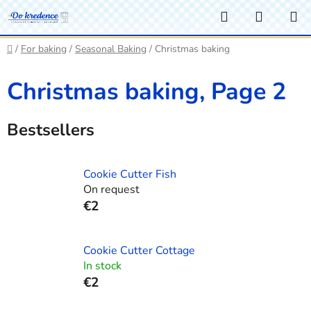
Skip
Search
SHOPP
to
CART
content
Home
/
For baking
/
Seasonal Baking
/
Christmas baking
Christmas baking
, Page 2
Bestsellers
Cookie Cutter Fish
On request
€2
Cookie Cutter Cottage
In stock
€2