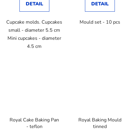
DETAIL
DETAIL
Cupcake molds. Cupcakes
Mould set - 10 pcs
small - diameter 5.5 cm
Mini cupcakes - diameter
4.5 cm
Royal Cake Baking Pan
Royal Baking Mould
- teflon
tinned