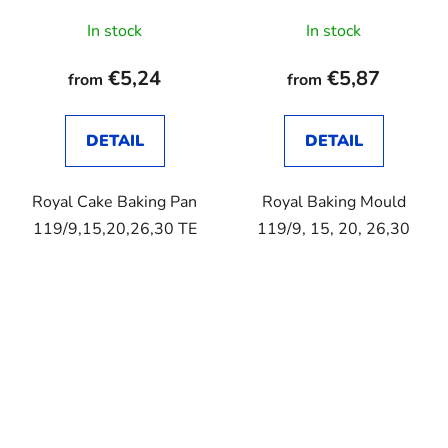
In stock
In stock
€5,24
€5,87
from
from
DETAIL
DETAIL
Royal Cake Baking Pan
Royal Baking Mould
119/9,15,20,26,30 TE
119/9, 15, 20, 26,30