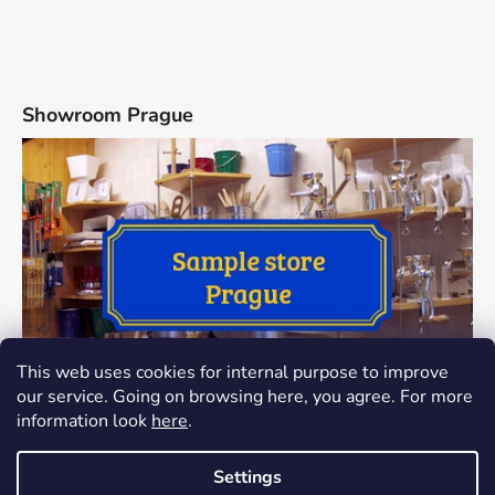
Showroom Prague
This web uses cookies for internal purpose to improve
our service. Going on browsing here, you agree. For more
information look
here
.
Settings