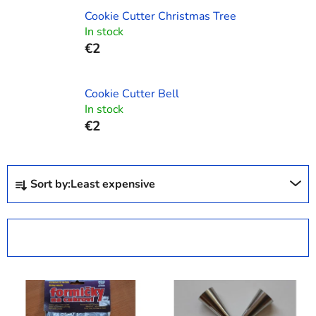
Cookie Cutter Christmas Tree
In stock
€2
Cookie Cutter Bell
In stock
€2
P
Sort by:
Least expensive
r
o
d
OPEN FILTER
u
c
L
t
i
s