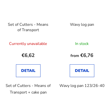
Set of Cutters - Means
Wavy log pan
of Transport
Currently unavailable
In stock
€6,62
€6,76
from
DETAIL
DETAIL
Set of Cutters - Means of
Wavy log pan 123/26-40
Transport + cake pan