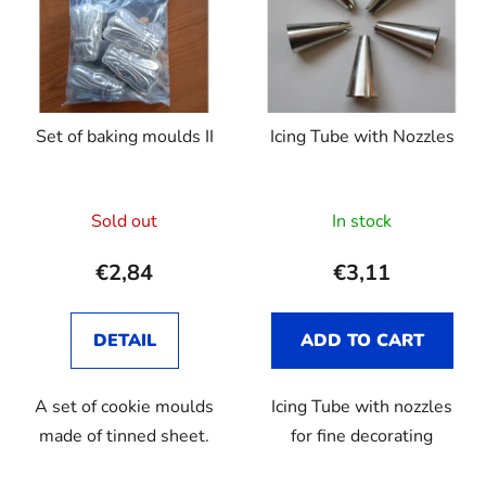
s
o
t
r
o
t
f
i
p
n
Set of baking moulds II
Icing Tube with Nozzles
r
g
o
d
Sold out
In stock
u
c
€2,84
€3,11
t
s
DETAIL
ADD TO CART
A set of cookie moulds
Icing Tube with nozzles
made of tinned sheet.
for fine decorating