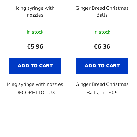
Icing syringe with
Ginger Bread Christmas
nozzles
Balls
In stock
In stock
€5,96
€6,36
ADD TO CART
ADD TO CART
Icing syringe with nozzles
Ginger Bread Christmas
DECORETTO LUX
Balls, set 605