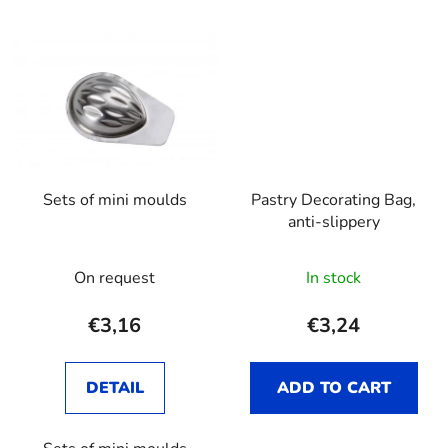
Sets of mini moulds
Pastry Decorating Bag,
anti-slippery
On request
In stock
€3,16
€3,24
DETAIL
ADD TO CART