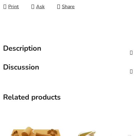
Print
Ask
Share
Description
Discussion
Related products