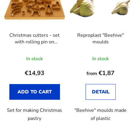
Christmas cutters - set
Reproplast "Beehive"
with rolling pin on
moulds
wooden board
In stock
In stock
€14,93
€1,87
from
ADD TO CART
DETAIL
Set for making Christmas
"Beehive" moulds made
pastry
of plastic