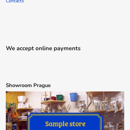
Contacts
We accept online payments
Showroom Prague