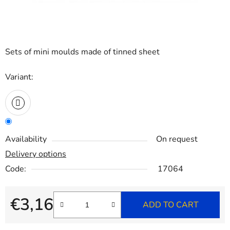
Sets of mini moulds made of tinned sheet
Variant:
Availability
On request
Delivery options
Code:
17064
€3,16
ADD TO CART
Measure price: