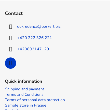
F
o
Contact
o
t
dokredence
@
porkert.biz
e
r
+420 222 326 221
+420602147129
Quick information
Shipping and payment
Terms and Conditions
Terms of personal data protection
Sample store in Prague