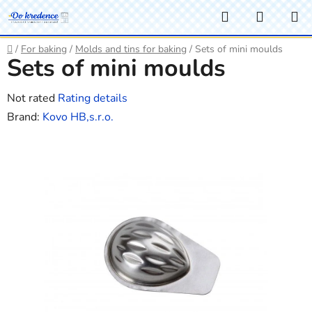
Skip
Search
SHOPP
to
CART
content
Home
/
For baking
/
Molds and tins for baking
/
Sets of mini moulds
Sets of mini moulds
The
Not rated
Rating details
average
Brand:
Kovo HB,s.r.o.
product
rating
is
0,0
out
of
5
stars.