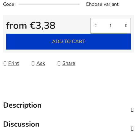
Code:
Choose variant
from
€3,38
Measure price:
ADD TO CART
Print
Ask
Share
Description
Discussion