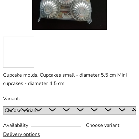
Cupcake molds. Cupcakes small - diameter 5.5 cm Mini
cupcakes - diameter 4.5 cm
Variant:
Availability
Choose variant
Delivery options