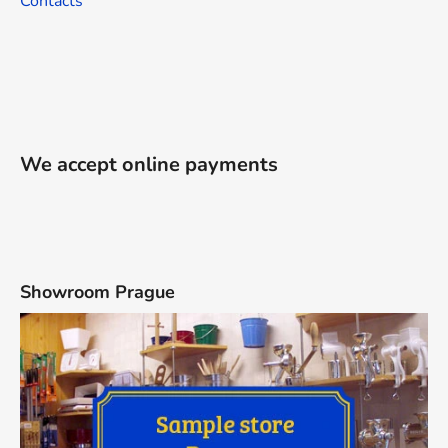
Contacts
We accept online payments
Showroom Prague