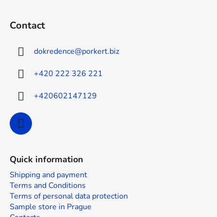
F
o
Contact
o
t
dokredence
@
porkert.biz
e
r
+420 222 326 221
+420602147129
Quick information
Shipping and payment
Terms and Conditions
Terms of personal data protection
Sample store in Prague