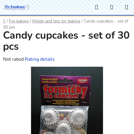
Skip
Search
SHOPP
to
CART
content
Home
/
For baking
/
Molds and tins for baking
/
Candy cupcakes - set of
30 pcs
Candy cupcakes - set of 30
pcs
The
Not rated
Rating details
average
product
rating
is
0,0
out
of
5
stars.