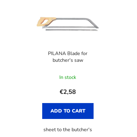
PILANA Blade for
butcher's saw
In stock
€2,58
ADD TO CART
sheet to the butcher's