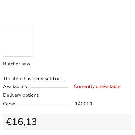
Butcher saw
The item has been sold out…
Availability
Currently unavailable
Delivery options
Code:
140001
€16,13
Measure price: