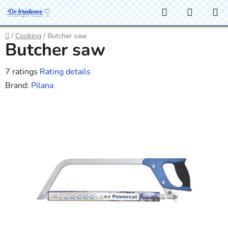
Skip
Search
SHOPP
to
CART
content
Home
/
Cooking
/
Butcher saw
Butcher saw
The
7 ratings
Rating details
average
Brand:
Pilana
product
rating
is
3,7
out
of
5
stars.