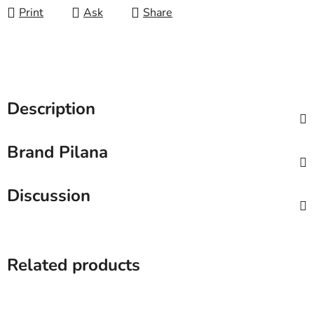
Print
Ask
Share
Description
Brand
Pilana
Discussion
Related products