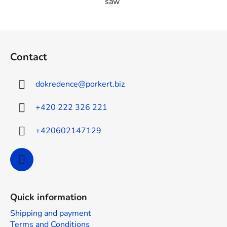
saw
F
o
Contact
o
t
dokredence
@
porkert.biz
e
r
+420 222 326 221
+420602147129
Quick information
Shipping and payment
Terms and Conditions