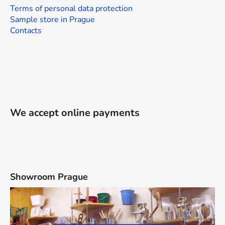
Terms of personal data protection
Sample store in Prague
Contacts
We accept online payments
Showroom Prague