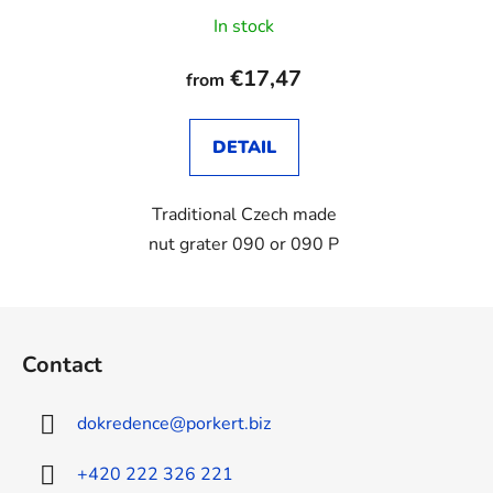
In stock
€17,47
from
DETAIL
Traditional Czech made
nut grater 090 or 090 P
F
o
Contact
o
t
dokredence
@
porkert.biz
e
r
+420 222 326 221