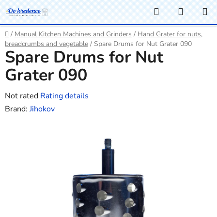
Skip
Search
SHOPP
to
CART
content
Home
/
Manual Kitchen Machines and Grinders
/
Hand Grater for nuts,
breadcrumbs and vegetable
/
Spare Drums for Nut Grater 090
Spare Drums for Nut
Grater 090
The
Not rated
Rating details
average
Brand:
Jihokov
product
rating
is
0,0
out
of
5
stars.