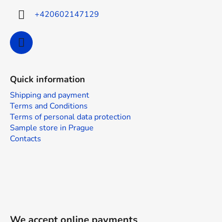
+420602147129
Quick information
Shipping and payment
Terms and Conditions
Terms of personal data protection
Sample store in Prague
Contacts
We accept online payments