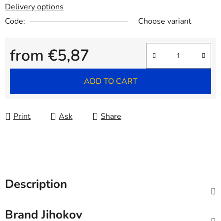
Delivery options
Code:
Choose variant
from
€5,87
Measure price:
ADD TO CART
Print
Ask
Share
Description
Brand
Jihokov