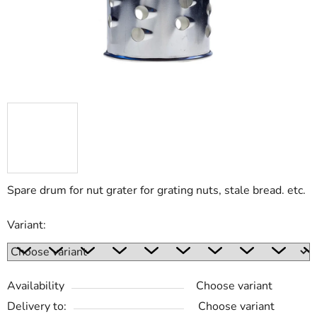
Spare drum for nut grater for grating nuts, stale bread. etc.
Variant:
Availability
Choose variant
Delivery to:
Choose variant