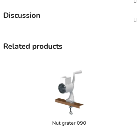
Discussion
Related products
Nut grater 090