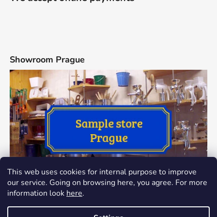
Showroom Prague
This web uses cookies for internal purpose to improve
our service. Going on browsing here, you agree. For more
information look
here
.