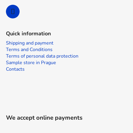
Quick information
Shipping and payment
Terms and Conditions
Terms of personal data protection
Sample store in Prague
Contacts
We accept online payments