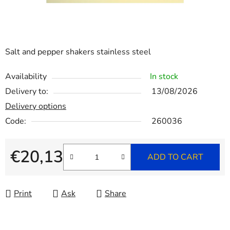
Salt and pepper shakers stainless steel
Availability
In stock
Delivery to:
13/08/2026
Delivery options
Code:
260036
€20,13
ADD TO CART
Measure price:
Print
Ask
Share