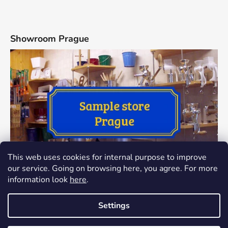
Showroom Prague
This web uses cookies for internal purpose to improve
our service. Going on browsing here, you agree. For more
information look
here
.
Settings