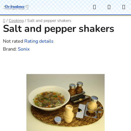
Skip
Search
SHOPP
to
CART
content
Home
/
Cooking
/
Salt and pepper shakers
Salt and pepper shakers
The
Not rated
Rating details
average
Brand:
Sonix
product
rating
is
0,0
out
of
5
stars.