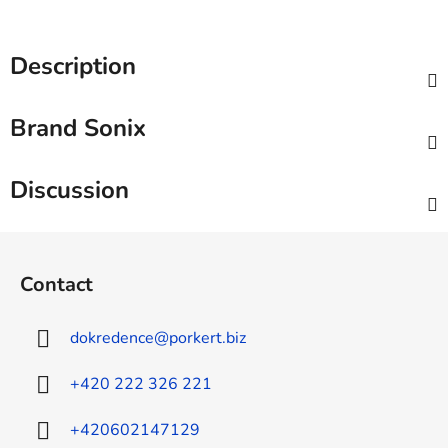
Description
Brand
Sonix
Discussion
F
o
Contact
o
t
dokredence
@
porkert.biz
e
r
+420 222 326 221
+420602147129