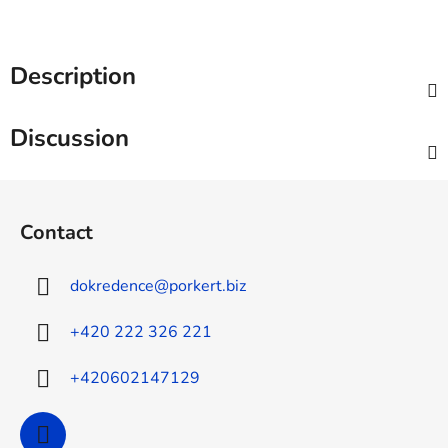
Description
Discussion
F
o
Contact
o
t
dokredence
@
porkert.biz
e
r
+420 222 326 221
+420602147129