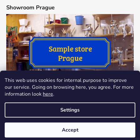
Showroom Prague
This web uses cookies for internal purpose to improve
our service. Going on browsing here, you agree. For more
information look
here
.
Settings
Created by Shoptet
The showroom at Thamova 24, Praha 8 has been closed since
Accept
Copyright 2026
Dokredence.cz
. All rights reserved.
Edit
1.1.2024. The goods can only be sent to your address.
cookie settings