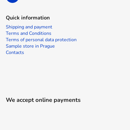
Quick information
Shipping and payment
Terms and Conditions
Terms of personal data protection
Sample store in Prague
Contacts
We accept online payments