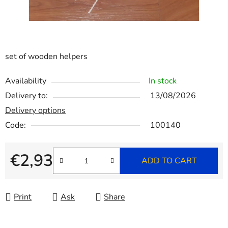
set of wooden helpers
Availability
In stock
Delivery to:
13/08/2026
Delivery options
Code:
100140
€2,93
ADD TO CART
Measure price:
Print
Ask
Share