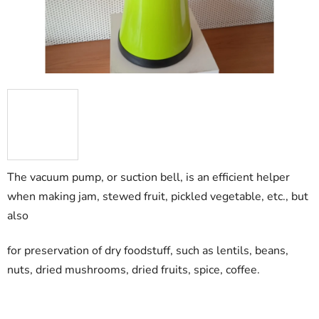
The vacuum pump, or suction bell, is an efficient helper
when making jam, stewed fruit, pickled vegetable, etc., but
also
for preservation of dry foodstuff, such as lentils, beans,
nuts, dried mushrooms, dried fruits, spice, coffee.