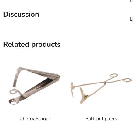
Discussion
Related products
Cherry Stoner
Pull-out pliers