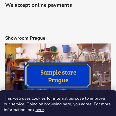
We accept online payments
Showroom Prague
This web uses cookies for internal purpose to improve
our service. Going on browsing here, you agree. For more
information look
here
.