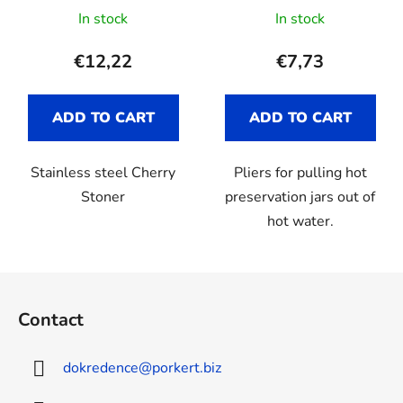
In stock
In stock
€12,22
€7,73
ADD TO CART
ADD TO CART
Stainless steel Cherry
Pliers for pulling hot
Stoner
preservation jars out of
hot water.
F
o
Contact
o
t
dokredence
@
porkert.biz
e
r