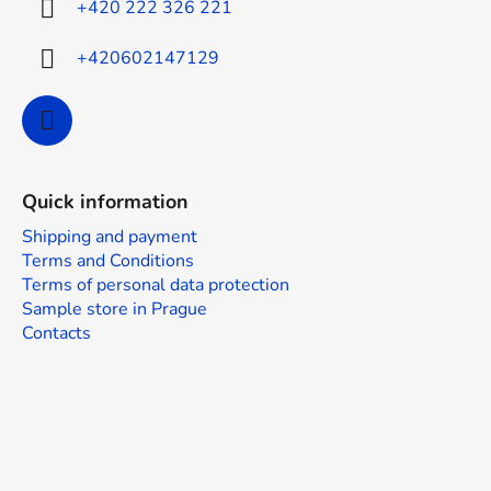
+420 222 326 221
+420602147129
Quick information
Shipping and payment
Terms and Conditions
Terms of personal data protection
Sample store in Prague
Contacts