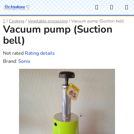
Skip
Search
SHOPP
to
CART
content
Home
/
Cooking
/
Vegetable processing
/
Vacuum pump (Suction bell)
Vacuum pump (Suction
bell)
The
Not rated
Rating details
average
Brand:
Sonix
product
rating
is
0,0
out
of
5
stars.