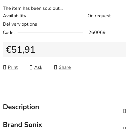
The item has been sold out…
Availability
On request
Delivery options
Code:
260069
€51,91
Measure price:
Print
Ask
Share
Description
Brand
Sonix