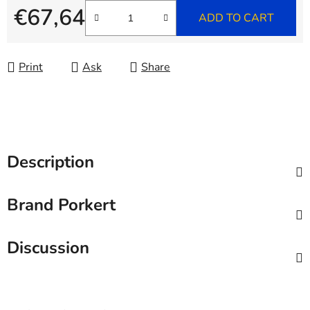
€67,64
ADD TO CART
Measure price:
Print
Ask
Share
Description
Brand
Porkert
Discussion