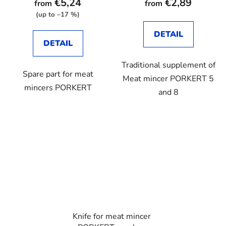
€5,24
€2,89
from
from
rating
(up to –17 %)
is
DETAIL
2,9
DETAIL
out
Traditional supplement of
of
Spare part for meat
Meat mincer PORKERT 5
5
mincers PORKERT
and 8
stars.
Knife for meat mincer