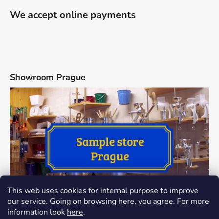
We accept online payments
Showroom Prague
This web uses cookies for internal purpose to improve
our service. Going on browsing here, you agree. For more
information look
here
.