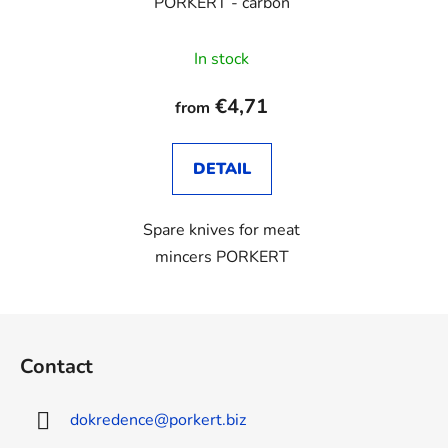
PORKERT - carbon
In stock
€4,71
from
DETAIL
Spare knives for meat
mincers PORKERT
F
o
Contact
o
t
dokredence
@
porkert.biz
e