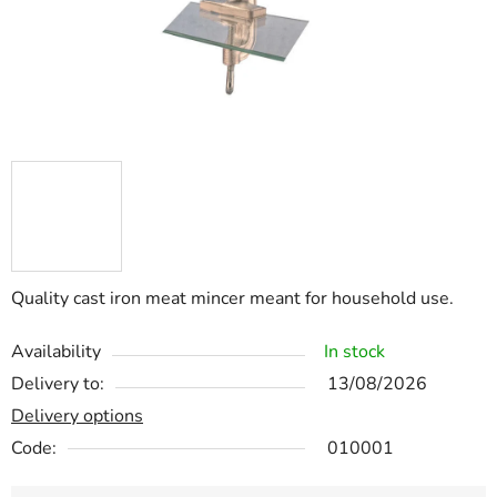
Quality cast iron meat mincer meant for household use.
Availability
In stock
Delivery to:
13/08/2026
Delivery options
Code:
010001