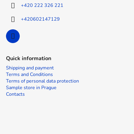
r
+420 222 326 221
+420602147129
Quick information
Shipping and payment
Terms and Conditions
Terms of personal data protection
Sample store in Prague
Contacts