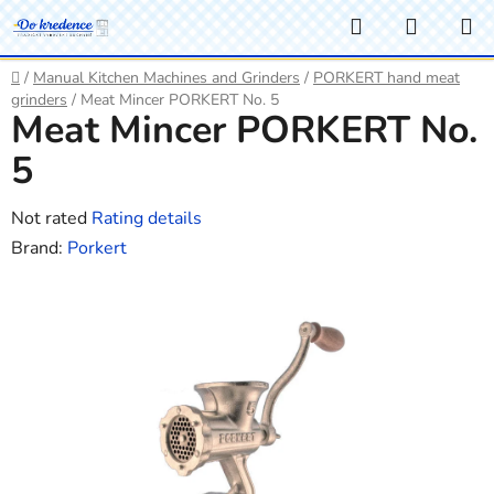
Skip
Search
SHOPP
to
CART
content
Home
/
Manual Kitchen Machines and Grinders
/
PORKERT hand meat
grinders
/
Meat Mincer PORKERT No. 5
Meat Mincer PORKERT No.
5
The
Not rated
Rating details
average
Brand:
Porkert
product
rating
is
0,0
out
of
5
stars.