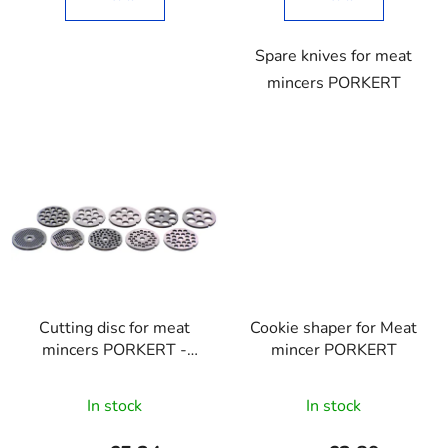
Spare knives for meat
mincers PORKERT
Cutting disc for meat
Cookie shaper for Meat
mincers PORKERT -
mincer PORKERT
carbon
The
In stock
In stock
average
product