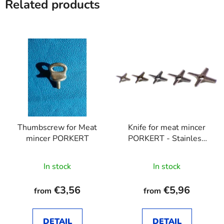
Related products
Thumbscrew for Meat
Knife for meat mincer
mincer PORKERT
PORKERT - Stainless
steel
In stock
In stock
€3,56
€5,96
from
from
DETAIL
DETAIL