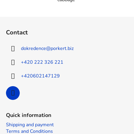
F
o
Contact
o
t
dokredence
@
porkert.biz
e
r
+420 222 326 221
+420602147129
Quick information
Shipping and payment
Terms and Conditions