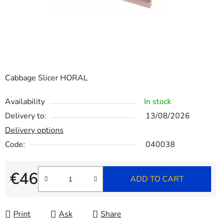
Cabbage Slicer HORAL
Availability
In stock
Delivery to:
13/08/2026
Delivery options
Code:
040038
€46
ADD TO CART
Measure price:
Print
Ask
Share