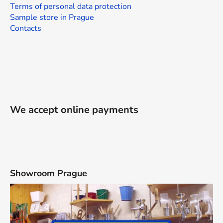
Terms of personal data protection
Sample store in Prague
Contacts
We accept online payments
Showroom Prague