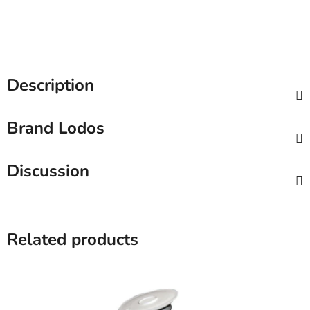
Description
Brand
Lodos
Discussion
Related products