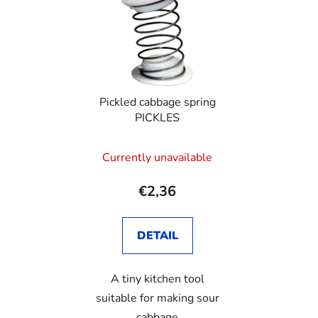
Pickled cabbage spring
PICKLES
Currently unavailable
€2,36
DETAIL
A tiny kitchen tool
suitable for making sour
cabbage