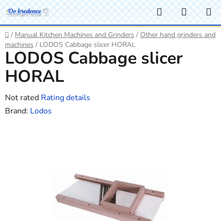
Skip
Search
SHOPP
to
CART
content
Home
/
Manual Kitchen Machines and Grinders
/
Other hand grinders and
machines
/
LODOS Cabbage slicer HORAL
LODOS Cabbage slicer
HORAL
The
Not rated
Rating details
average
Brand:
Lodos
product
rating
is
0,0
out
of
5
stars.