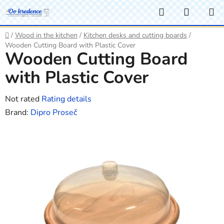
Skip
Search
SHOPP
to
CART
content
Home
/
Wood in the kitchen
/
Kitchen desks and cutting boards
/
Wooden Cutting Board with Plastic Cover
Wooden Cutting Board
with Plastic Cover
The
Not rated
Rating details
average
Brand:
Dipro Proseč
product
rating
is
0,0
out
of
5
stars.