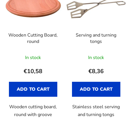
Wooden Cutting Board,
Serving and turning
round
tongs
In stock
In stock
€10,58
€8,36
ADD TO CART
ADD TO CART
Wooden cutting board,
Stainless steel serving
round with groove
and turning tongs