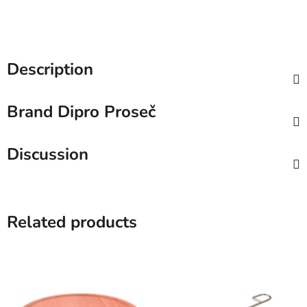
Description
Brand
Dipro Proseč
Discussion
Related products