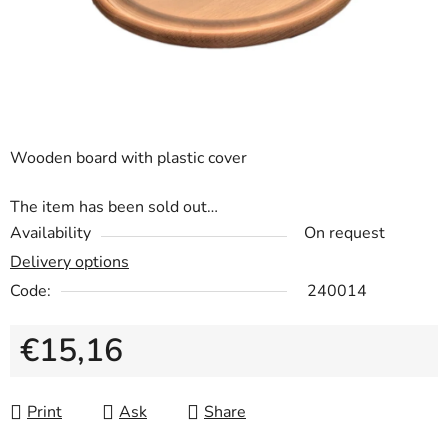
Wooden board with plastic cover
The item has been sold out…
Availability
On request
Delivery options
Code:
240014
€15,16
Measure price:
Print
Ask
Share