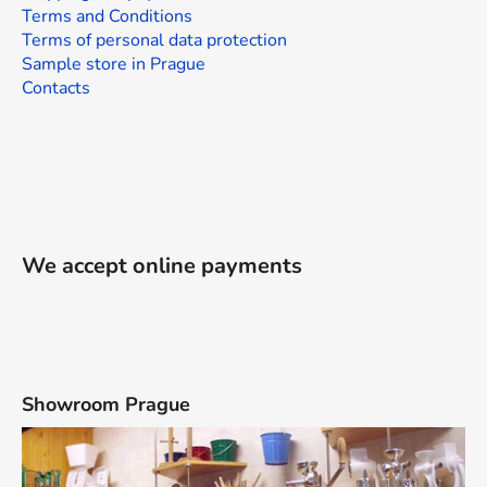
Terms and Conditions
Terms of personal data protection
Sample store in Prague
Contacts
We accept online payments
Showroom Prague