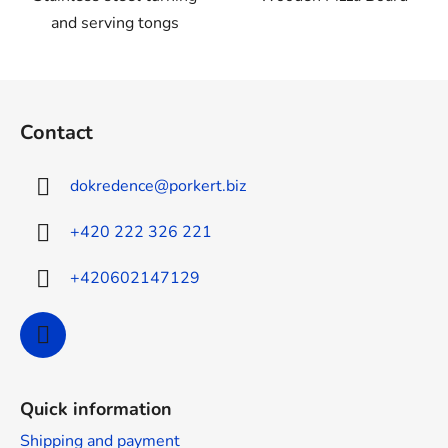
and serving tongs
F
o
Contact
o
t
dokredence
@
porkert.biz
e
r
+420 222 326 221
+420602147129
Quick information
Shipping and payment