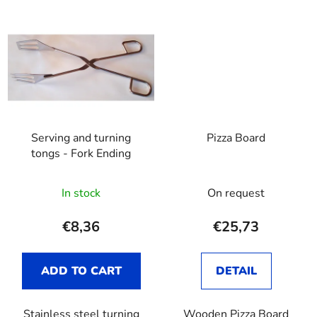
Serving and turning
Pizza Board
tongs - Fork Ending
In stock
On request
€8,36
€25,73
ADD TO CART
DETAIL
Stainless steel turning
Wooden Pizza Board