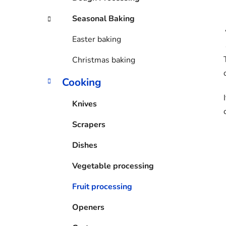
Seasonal Baking
Easter baking
Christmas baking
Cooking
Knives
Scrapers
Dishes
Vegetable processing
Fruit processing
Openers