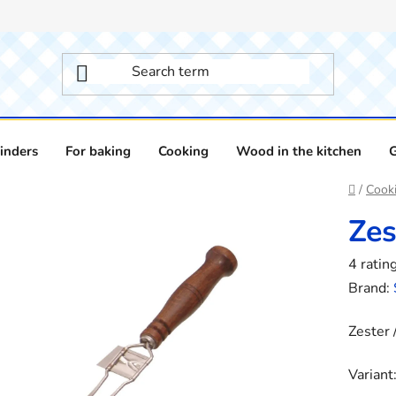
inders
For baking
Cooking
Wood in the kitchen
Home
/
Cook
Zes
The
4 ratin
averag
Brand:
product
Zester 
rating
is
Variant
2,8