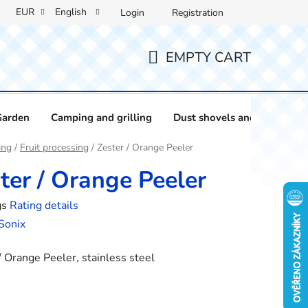
EUR
English
Login
Registration
EMPTY CART
SHOPPING
CART
Garden
Camping and grilling
Dust shovels and brushes
ing
/
Fruit processing
/
Zester / Orange Peeler
ter / Orange Peeler
gs
Rating details
e
Sonix
/ Orange Peeler, stainless steel
: