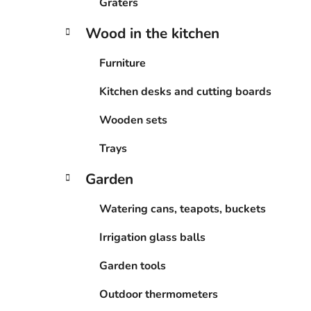
Graters
Wood in the kitchen
Furniture
Kitchen desks and cutting boards
Wooden sets
Trays
Garden
Watering cans, teapots, buckets
Irrigation glass balls
Garden tools
Outdoor thermometers