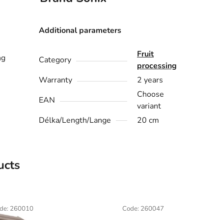
Additional parameters
Fruit
ng
Category
processing
Warranty
2 years
Choose
EAN
variant
Délka/Length/Lange
20 cm
ucts
de:
260010
Code:
260047