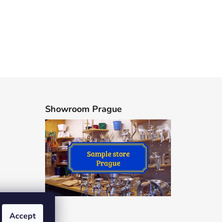
Showroom Prague
Accept