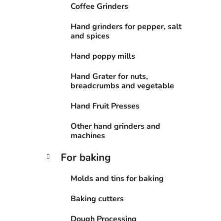
Coffee Grinders
Hand grinders for pepper, salt
and spices
Hand poppy mills
Hand Grater for nuts,
breadcrumbs and vegetable
Hand Fruit Presses
Other hand grinders and
machines
For baking
Molds and tins for baking
Baking cutters
Dough Processing