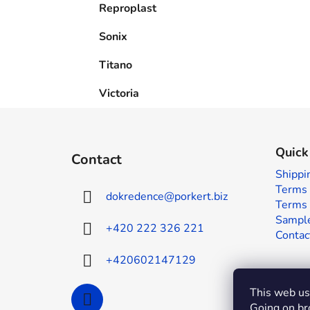
Reproplast
Sonix
Titano
Victoria
F
o
Quick
Contact
o
Shippi
t
Terms 
dokredence
@
porkert.biz
e
Terms 
r
Sample
+420 222 326 221
Contac
+420602147129
This web use
Going on br