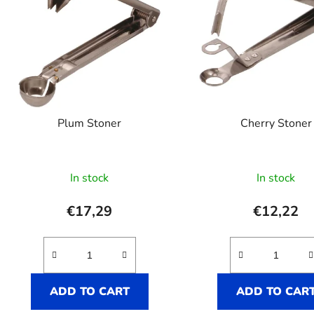
Plum Stoner
Cherry Stoner
In stock
In stock
€17,29
€12,22
ADD TO CART
ADD TO CAR