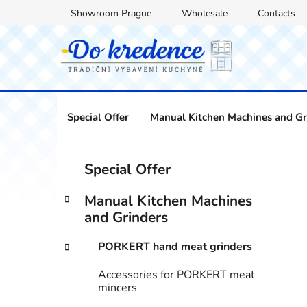
Skip
Showroom Prague
Wholesale
Contacts
to
content
Special Offer
Manual Kitchen Machines and Gr
S
C
Skip
Special Offer
a
categories
i
t
d
Manual Kitchen Machines
e
e
and Grinders
g
b
o
PORKERT hand meat grinders
a
r
i
r
Accessories for PORKERT meat
e
mincers
s