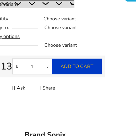
lity
Choose variant
y to:
Choose variant
y options
Choose variant
,13
ADD TO CART
re price:
Ask
Share
n
Brand
Sonix