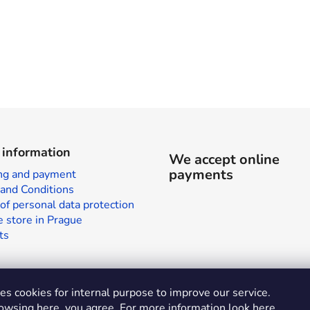
 information
We accept online
payments
ng and payment
and Conditions
of personal data protection
 store in Prague
ts
s cookies for internal purpose to improve our service.
owsing here, you agree. For more information look
here
.