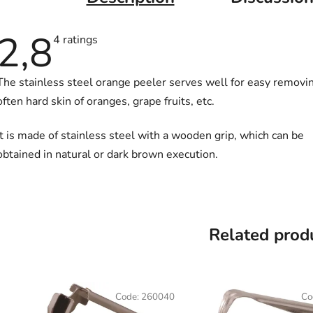
2,8
The
4 ratings
average
product
rating
The stainless steel orange peeler serves well for easy removi
is
2,8
often hard skin of oranges, grape fruits, etc.
out
of
5
It is made of stainless steel with a wooden grip, which can be
stars.
obtained in natural or dark brown execution.
Related prod
Code:
260040
Co