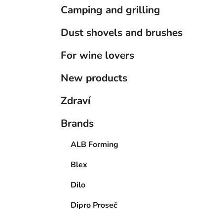
Camping and grilling
Dust shovels and brushes
For wine lovers
New products
Zdraví
Brands
ALB Forming
Blex
Dilo
Dipro Proseč