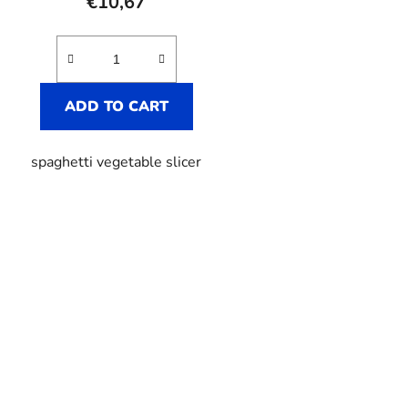
€10,67
rating
is
5,0
out
ADD TO CART
of
5
spaghetti vegetable slicer
stars.