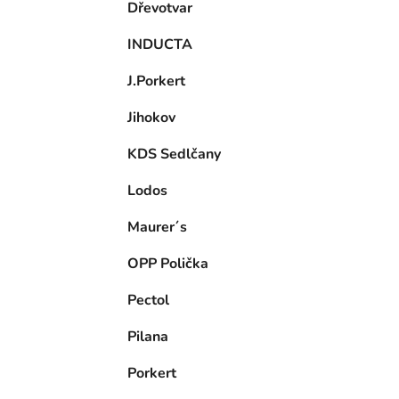
Dřevotvar
INDUCTA
J.Porkert
Jihokov
KDS Sedlčany
Lodos
Maurer´s
OPP Polička
Pectol
Pilana
Porkert