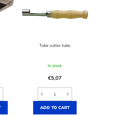
Tube cutter tube
In stock
€5,07
T
ADD TO CART