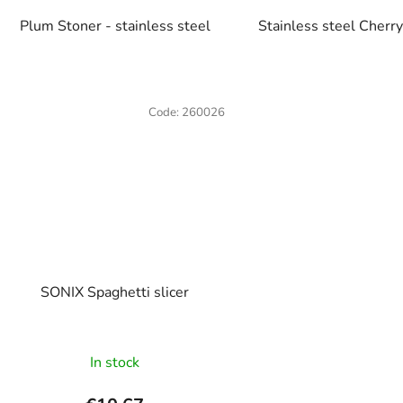
Plum Stoner - stainless steel
Stainless steel Cherr
Code:
260026
SONIX Spaghetti slicer
The
In stock
average
product