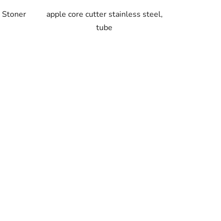
y Stoner
apple core cutter stainless steel,
tube