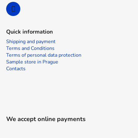
Quick information
Shipping and payment
Terms and Conditions
Terms of personal data protection
Sample store in Prague
Contacts
We accept online payments