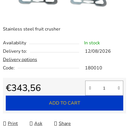
Stainless steel fruit crusher
Availability
In stock
Delivery to:
12/08/2026
Delivery options
Code:
180010
€343,56
Measure price:
ADD TO CART
Print
Ask
Share