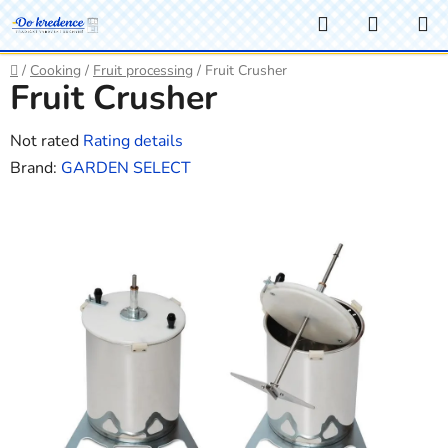
Skip
Search
SHOPP
to
CART
content
Home
/
Cooking
/
Fruit processing
/
Fruit Crusher
Fruit Crusher
The
Not rated
Rating details
average
Brand:
GARDEN SELECT
product
rating
is
0,0
out
of
5
stars.