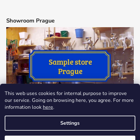
Showroom Prague
This web uses cookies for internal purpose to improve
our service. Going on browsing here, you agree. For more
information look
here
.
Settings
Created by Shoptet