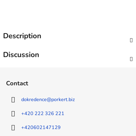
Description
Discussion
F
o
Contact
o
t
dokredence
@
porkert.biz
e
r
+420 222 326 221
+420602147129