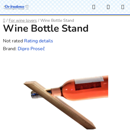
Skip
Search
SHOPP
to
CART
content
Home
/
For wine lovers
/
Wine Bottle Stand
Wine Bottle Stand
The
Not rated
Rating details
average
Brand:
Dipro Proseč
product
rating
is
0,0
out
of
5
stars.