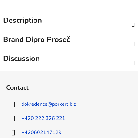
Description
Brand
Dipro Proseč
Discussion
F
o
Contact
o
t
dokredence
@
porkert.biz
e
r
+420 222 326 221
+420602147129