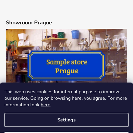
Showroom Prague
This web uses cookies for internal purpose to improve
our service. Going on browsing here, you agree. For more
information look
here
.
Settings