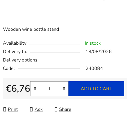
Wooden wine bottle stand
Availability
In stock
Delivery to:
13/08/2026
Delivery options
Code:
240084
€6,76
ADD TO CART
Measure price:
Print
Ask
Share