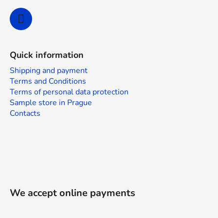
Quick information
Shipping and payment
Terms and Conditions
Terms of personal data protection
Sample store in Prague
Contacts
We accept online payments