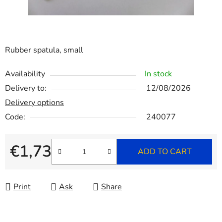
Rubber spatula, small
Availability
In stock
Delivery to:
12/08/2026
Delivery options
Code:
240077
€1,73
ADD TO CART
Measure price:
Print
Ask
Share