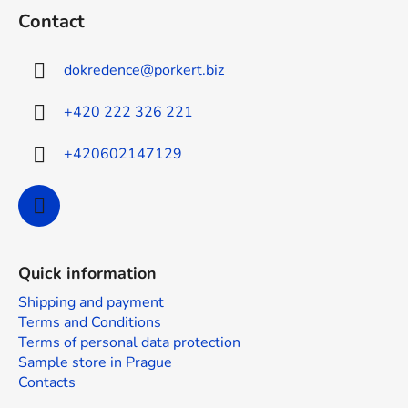
o
Contact
o
t
dokredence
@
porkert.biz
e
r
+420 222 326 221
+420602147129
Quick information
Shipping and payment
Terms and Conditions
Terms of personal data protection
Sample store in Prague
Contacts