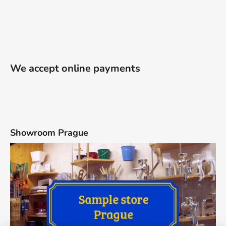
We accept online payments
Showroom Prague