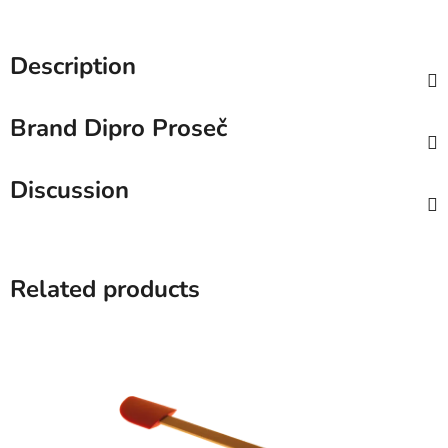
Description
Brand
Dipro Proseč
Discussion
Related products