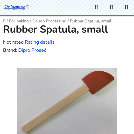
Skip
Search
SHOPP
to
CART
content
Home
/
For baking
/
Dough Processing
/
Rubber Spatula, small
Rubber Spatula, small
The
Not rated
Rating details
average
Brand:
Dipro Proseč
product
rating
is
0,0
out
of
5
stars.