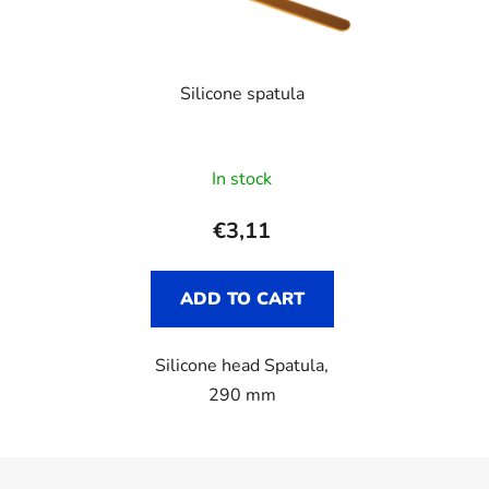
Silicone spatula
In stock
€3,11
ADD TO CART
Silicone head Spatula,
290 mm
F