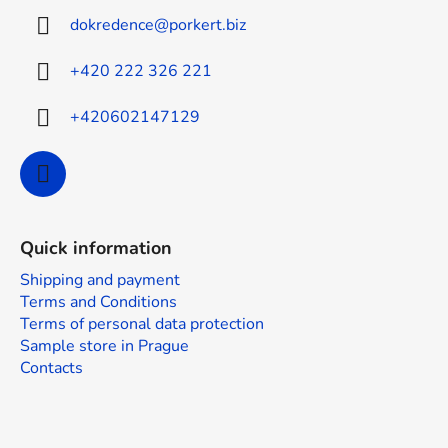
t
dokredence
@
porkert.biz
e
r
+420 222 326 221
+420602147129
Quick information
Shipping and payment
Terms and Conditions
Terms of personal data protection
Sample store in Prague
Contacts