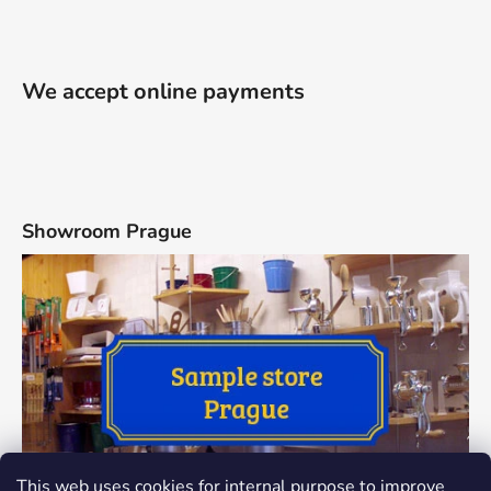
We accept online payments
Showroom Prague
This web uses cookies for internal purpose to improve