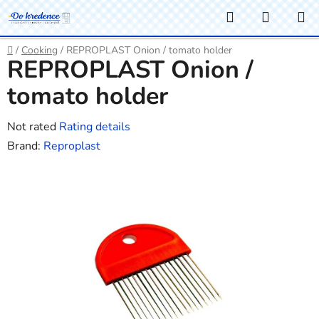
Skip
Search
SHOPP
to
CART
content
Home
/
Cooking
/
REPROPLAST Onion / tomato holder
REPROPLAST Onion /
tomato holder
The
Not rated
Rating details
average
Brand:
Reproplast
product
rating
is
0,0
out
of
5
stars.