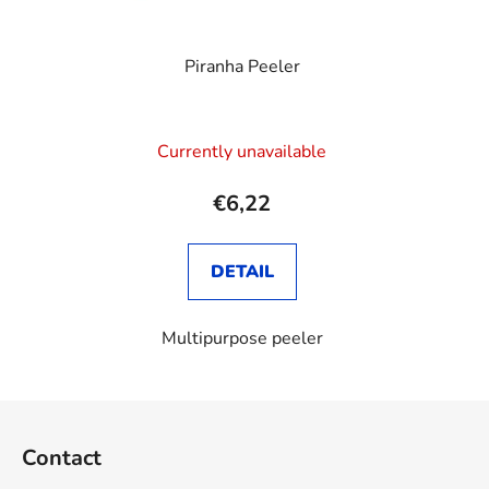
Piranha Peeler
Currently unavailable
€6,22
DETAIL
Multipurpose peeler
F
o
Contact
o