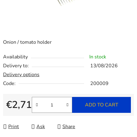
Onion / tomato holder
Availability
In stock
Delivery to:
13/08/2026
Delivery options
Code:
200009
€2,71
ADD TO CART
Measure price:
Print
Ask
Share