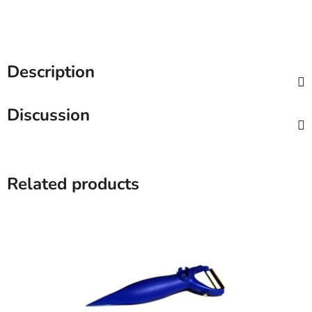
Description
Discussion
Related products