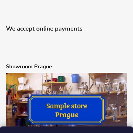
We accept online payments
Showroom Prague