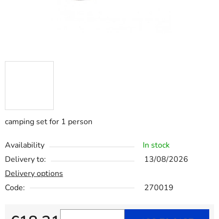
camping set for 1 person
Availability
In stock
Delivery to:
13/08/2026
Delivery options
Code:
270019