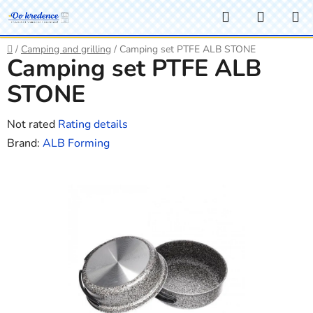
Skip
Search
SHOPP
to
CART
content
Home
/
Camping and grilling
/
Camping set PTFE ALB STONE
Camping set PTFE ALB
STONE
The
Not rated
Rating details
average
Brand:
ALB Forming
product
rating
is
0,0
out
of
5
stars.