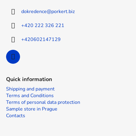
t
dokredence
@
porkert.biz
e
r
+420 222 326 221
+420602147129
Quick information
Shipping and payment
Terms and Conditions
Terms of personal data protection
Sample store in Prague
Contacts