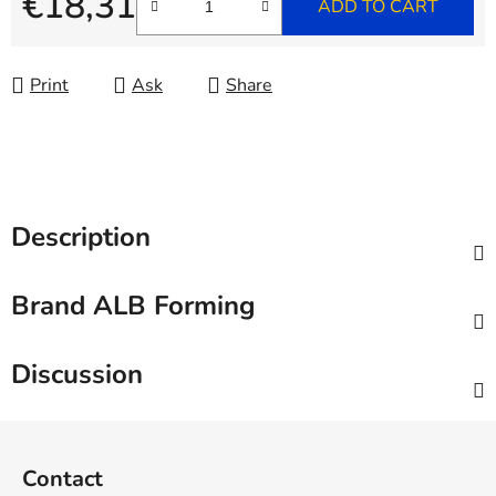
€18,31
ADD TO CART
Measure price:
Print
Ask
Share
Description
Brand
ALB Forming
Discussion
F
o
Contact
o