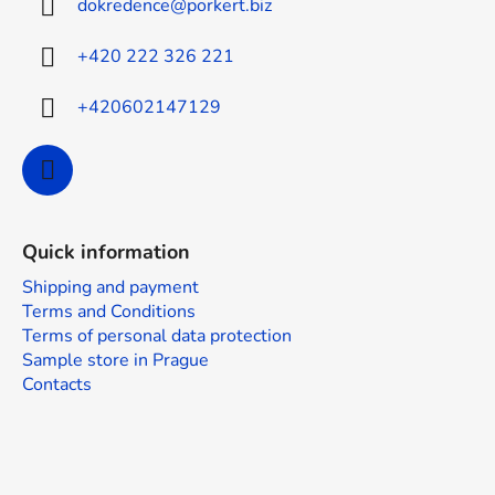
dokredence
@
porkert.biz
e
r
+420 222 326 221
+420602147129
Quick information
Shipping and payment
Terms and Conditions
Terms of personal data protection
Sample store in Prague
Contacts