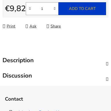
€9,82
ADD TO CART
Measure price:
Print
Ask
Share
Description
Discussion
F
o
Contact
o
t