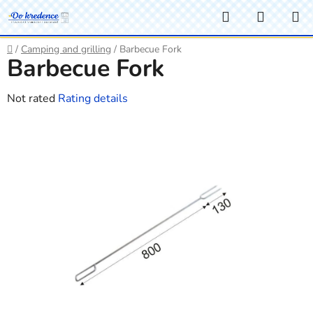
Skip
Search
SHOPP
to
CART
content
Home
/
Camping and grilling
/
Barbecue Fork
Barbecue Fork
The
Not rated
Rating details
average
product
rating
is
0,0
out
of
5
stars.