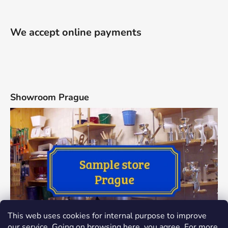
We accept online payments
Showroom Prague
This web uses cookies for internal purpose to improve
our service. Going on browsing here, you agree. For more