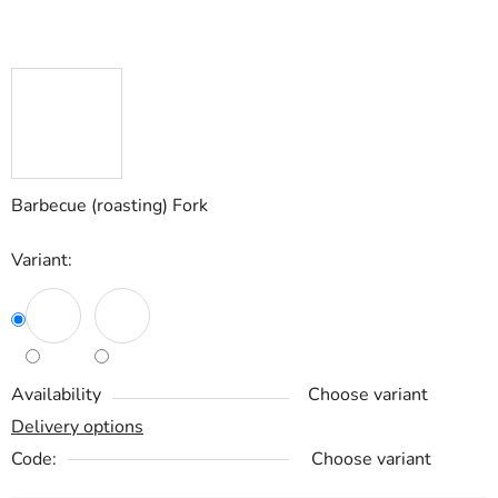
Barbecue (roasting) Fork
Variant:
Availability
Choose variant
Delivery options
Code:
Choose variant