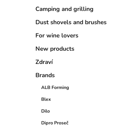
Camping and grilling
Dust shovels and brushes
For wine lovers
New products
Zdraví
Brands
ALB Forming
Blex
Dilo
Dipro Proseč