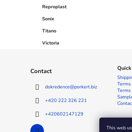
Reproplast
Sonix
Titano
Victoria
F
o
Quick
Contact
o
Shippi
t
Terms 
dokredence
@
porkert.biz
e
Terms 
r
Sample
+420 222 326 221
Contac
+420602147129
This web use