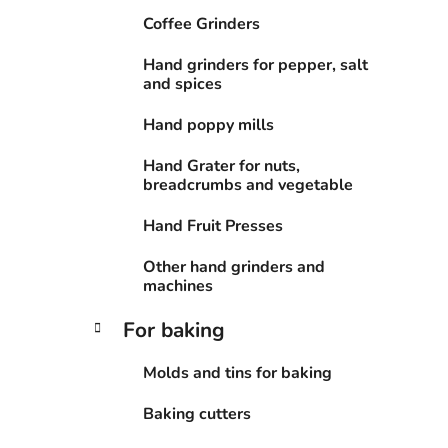
Coffee Grinders
Hand grinders for pepper, salt
and spices
Hand poppy mills
Hand Grater for nuts,
breadcrumbs and vegetable
Hand Fruit Presses
Other hand grinders and
machines
For baking
Molds and tins for baking
Baking cutters