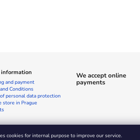
 information
We accept online
payments
ng and payment
and Conditions
of personal data protection
 store in Prague
ts
s cookies for internal purpose to improve our service.