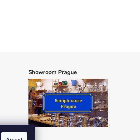
Showroom Prague
Accept