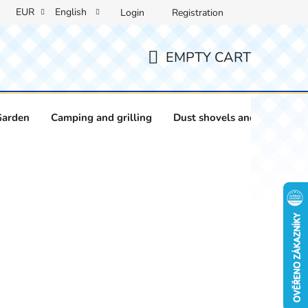
EUR
English
Login
Registration
EMPTY CART
SHOPPING
CART
Garden
Camping and grilling
Dust shovels and brushes