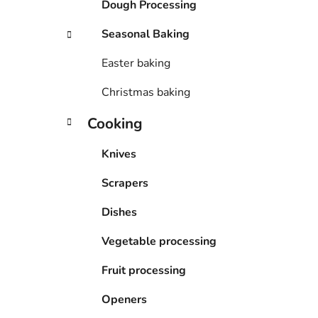
Dough Processing
Seasonal Baking
Easter baking
Christmas baking
Cooking
Knives
Scrapers
Dishes
Vegetable processing
Fruit processing
Openers