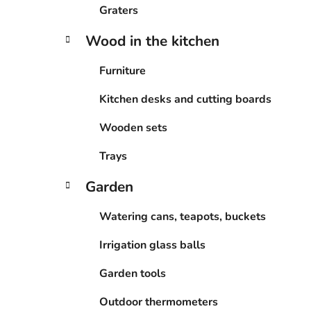
Graters
Wood in the kitchen
Furniture
Kitchen desks and cutting boards
Wooden sets
Trays
Garden
Watering cans, teapots, buckets
Irrigation glass balls
Garden tools
Outdoor thermometers