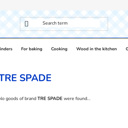
inders
For baking
Cooking
Wood in the kitchen
TRE SPADE
No goods of brand
TRE SPADE
were found...