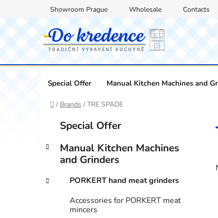
Skip
Showroom Prague
Wholesale
Contacts
to
content
Special Offer
Manual Kitchen Machines and Gr
Home
/
Brands
/
TRE SPADE
S
C
Skip
Special Offer
a
categories
i
t
d
Manual Kitchen Machines
e
e
and Grinders
g
b
o
PORKERT hand meat grinders
a
r
i
r
Accessories for PORKERT meat
e
mincers
s