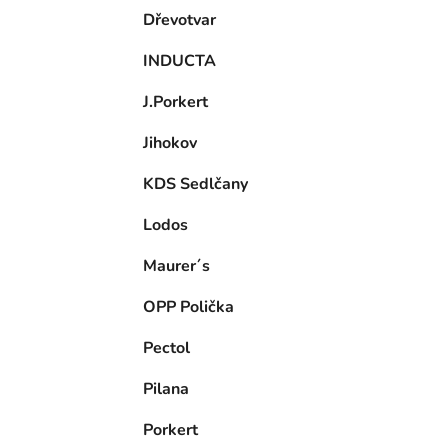
Dřevotvar
INDUCTA
J.Porkert
Jihokov
KDS Sedlčany
Lodos
Maurer´s
OPP Polička
Pectol
Pilana
Porkert