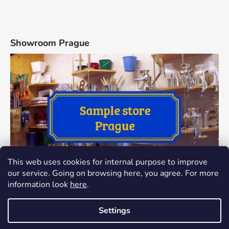
Showroom Prague
This web uses cookies for internal purpose to improve
our service. Going on browsing here, you agree. For more
information look
here
.
Settings