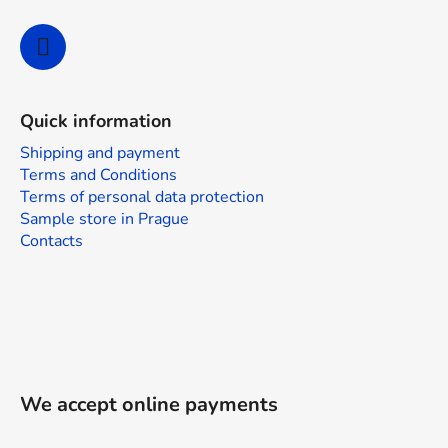
Quick information
Shipping and payment
Terms and Conditions
Terms of personal data protection
Sample store in Prague
Contacts
We accept online payments