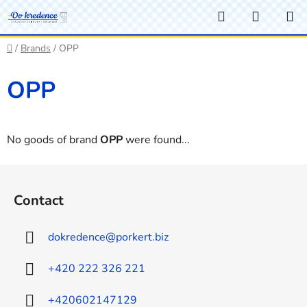
Skip
Search
SHOPP
to
CART
content
Home
/
Brands
/
OPP
OPP
No goods of brand
OPP
were found...
F
o
Contact
o
t
dokredence
@
porkert.biz
e
r
+420 222 326 221
+420602147129