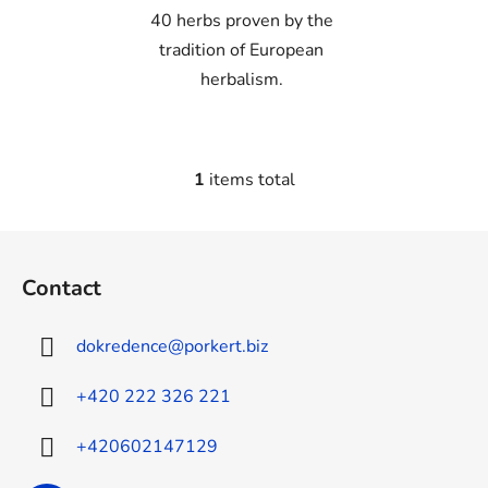
40 herbs proven by the
tradition of European
herbalism.
1
items total
L
i
s
F
t
o
i
Contact
o
n
t
g
dokredence
@
porkert.biz
e
c
o
r
+420 222 326 221
n
t
+420602147129
r
o