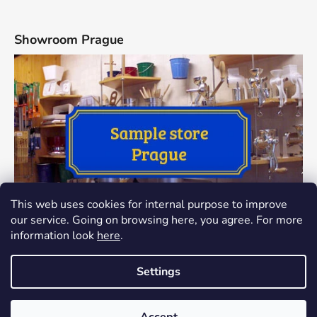
Showroom Prague
This web uses cookies for internal purpose to improve
our service. Going on browsing here, you agree. For more
information look
here
.
Settings
Created by Shoptet
The showroom at Thamova 24, Praha 8 has been closed since