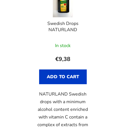
o
s
f
o
p
r
Swedish Drops
r
t
NATURLAND
o
i
d
n
In stock
u
g
c
€9,38
t
s
ADD TO CART
NATURLAND Swedish
drops with a minimum
alcohol content enriched
with vitamin C contain a
complex of extracts from