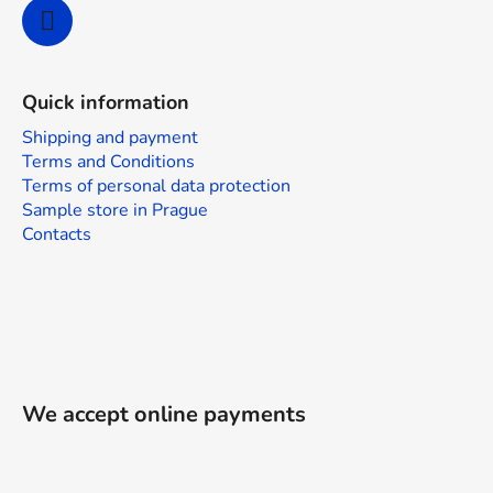
l
s
Quick information
Shipping and payment
Terms and Conditions
Terms of personal data protection
Sample store in Prague
Contacts
We accept online payments