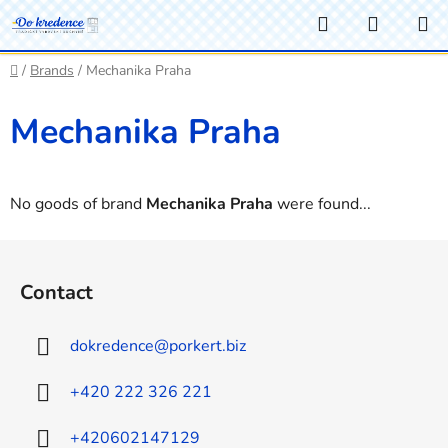
Skip
Search
SHOPP
to
CART
content
Home
/
Brands
/
Mechanika Praha
Mechanika Praha
No goods of brand
Mechanika Praha
were found...
F
o
Contact
o
t
dokredence
@
porkert.biz
e
r
+420 222 326 221
+420602147129