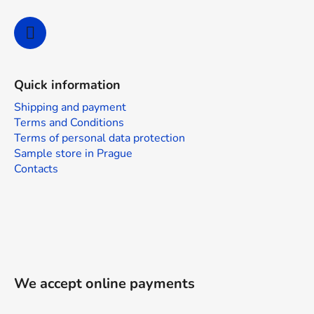
Quick information
Shipping and payment
Terms and Conditions
Terms of personal data protection
Sample store in Prague
Contacts
We accept online payments