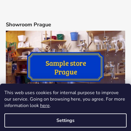
Showroom Prague
This web uses cookies for internal purpose to improve
our service. Going on browsing here, you agree. For more
information look
here
.
Settings