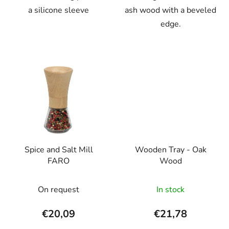
a silicone sleeve
ash wood with a beveled
edge.
Spice and Salt Mill
Wooden Tray - Oak
FARO
Wood
On request
In stock
€20,09
€21,78