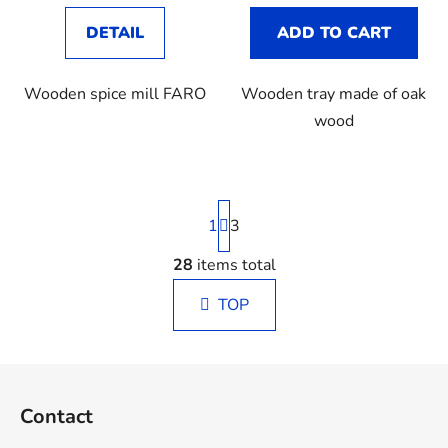
DETAIL
ADD TO CART
Wooden spice mill FARO
Wooden tray made of oak
wood
P
1
a
3
g
i
28
items total
L
n
i
a
TOP
s
t
t
i
o
i
F
n
n
o
g
Contact
o
c