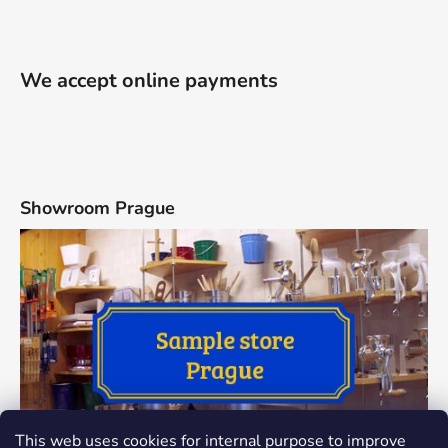
We accept online payments
Showroom Prague
This web uses cookies for internal purpose to improve