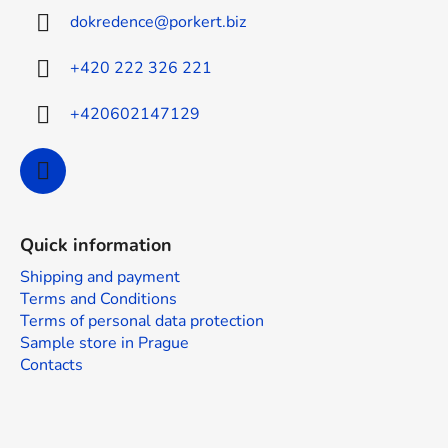
o
t
dokredence
@
porkert.biz
n
e
t
r
r
+420 222 326 221
o
l
+420602147129
s
Quick information
Shipping and payment
Terms and Conditions
Terms of personal data protection
Sample store in Prague
Contacts