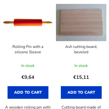
L
d
i
u
s
c
t
t
o
s
f
o
p
r
Rolling Pin with a
Ash cutting board,
r
t
silicone Sleeve
beveled
o
i
d
n
In stock
In stock
u
g
c
€9,64
€15,11
t
s
ADD TO CART
ADD TO CART
A wooden rolling pin with
Cutting board made of