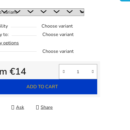
:
lity
Choose variant
y to:
Choose variant
y options
Choose variant
om
€14
re price:
ADD TO CART
Ask
Share