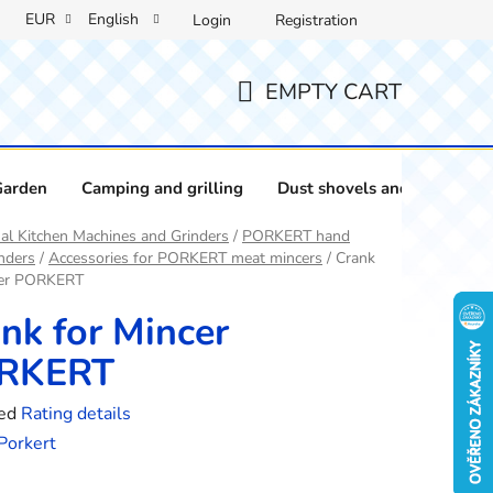
EUR
English
Login
Registration
EMPTY CART
SHOPPING
CART
Garden
Camping and grilling
Dust shovels and brushes
l Kitchen Machines and Grinders
/
PORKERT hand
nders
/
Accessories for PORKERT meat mincers
/
Crank
cer PORKERT
nk for Mincer
RKERT
ed
Rating details
e
Porkert