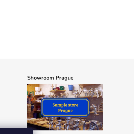
Showroom Prague