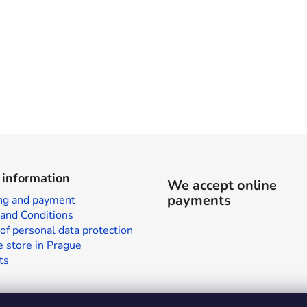
 information
We accept online
payments
ng and payment
and Conditions
of personal data protection
 store in Prague
ts