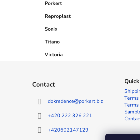
Porkert
Reproplast
Sonix
Titano
Victoria
F
o
Quick
Contact
o
Shippi
t
Terms 
dokredence
@
porkert.biz
e
Terms 
r
Sample
+420 222 326 221
Contac
+420602147129