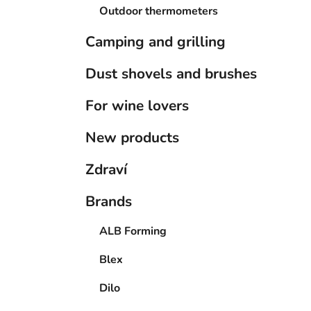
Outdoor thermometers
Camping and grilling
Dust shovels and brushes
For wine lovers
New products
Zdraví
Brands
ALB Forming
Blex
Dilo