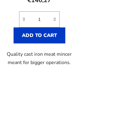
€146,27
ADD TO CART
Quality cast iron meat mincer
meant for bigger operations.