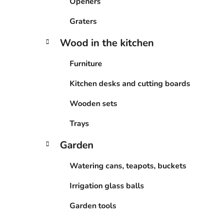
Openers
Graters
Wood in the kitchen
Furniture
Kitchen desks and cutting boards
Wooden sets
Trays
Garden
Watering cans, teapots, buckets
Irrigation glass balls
Garden tools