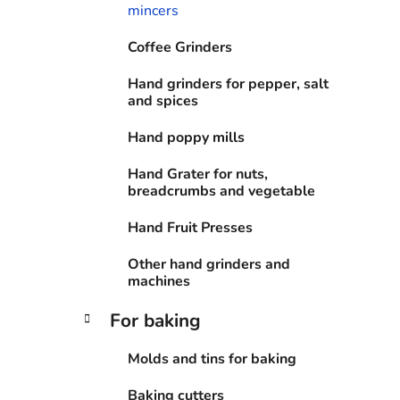
e
mincers
s
Coffee Grinders
Hand grinders for pepper, salt
and spices
Hand poppy mills
Hand Grater for nuts,
breadcrumbs and vegetable
Hand Fruit Presses
Other hand grinders and
machines
For baking
Molds and tins for baking
Baking cutters