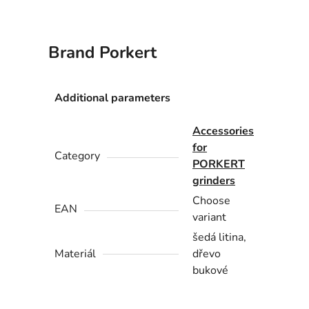
Brand
Porkert
Additional parameters
Accessories
for
Category
PORKERT
grinders
Choose
EAN
variant
šedá litina,
Materiál
dřevo
bukové