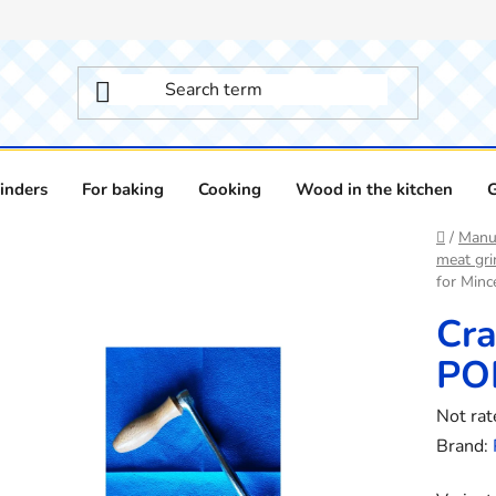
inders
For baking
Cooking
Wood in the kitchen
Home
/
Manua
meat gri
for Min
Cra
PO
The
Not rat
averag
Brand:
product