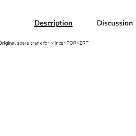
Description
Discussion
Original spare crank for Mincer PORKERT.