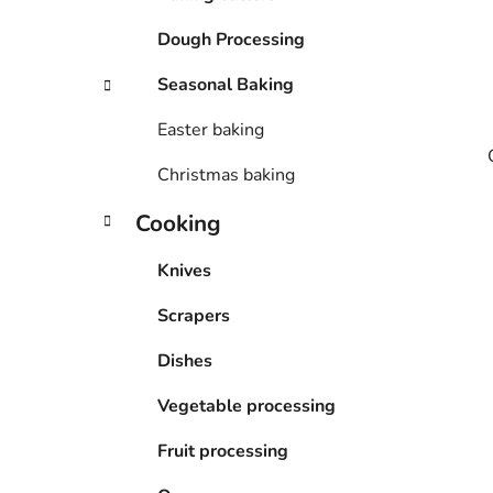
Dough Processing
Seasonal Baking
Easter baking
Christmas baking
Cooking
Knives
Scrapers
Dishes
Vegetable processing
Fruit processing