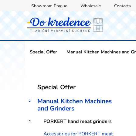
Skip
Showroom Prague
Wholesale
Contacts
to
content
Special Offer
Manual Kitchen Machines and Gr
S
C
Skip
Special Offer
a
categories
i
t
d
Manual Kitchen Machines
e
e
and Grinders
g
b
o
PORKERT hand meat grinders
a
r
i
r
Accessories for PORKERT meat