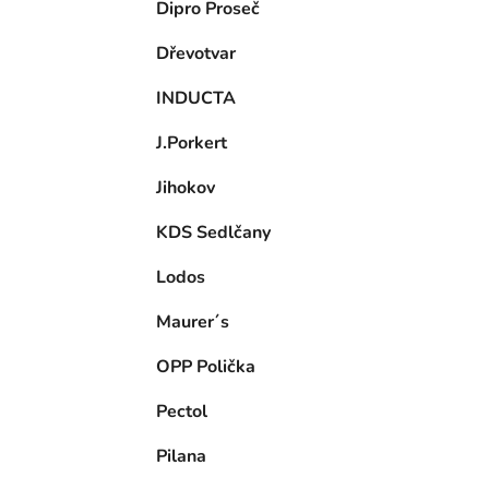
Dipro Proseč
Dřevotvar
INDUCTA
J.Porkert
Jihokov
KDS Sedlčany
Lodos
Maurer´s
OPP Polička
Pectol
Pilana