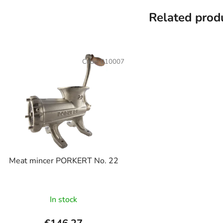
Related prod
Code:
010007
Meat mincer PORKERT No. 22
In stock