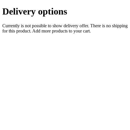
Delivery options
Currently is not possible to show delivery offer. There is no shipping
for this product. Add more products to your cart.