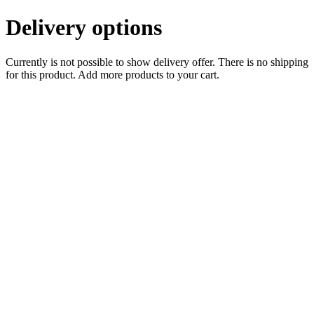
Delivery options
Currently is not possible to show delivery offer. There is no shipping
for this product. Add more products to your cart.